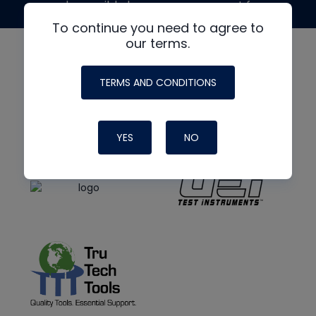
made possible by generous support from
To continue you need to agree to
our terms.
TERMS AND CONDITIONS
YES
NO