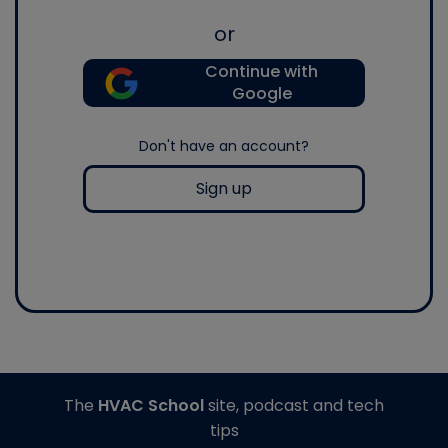
or
Continue with
Google
Don't have an account?
Sign up
The
HVAC School
site, podcast and tech
tips