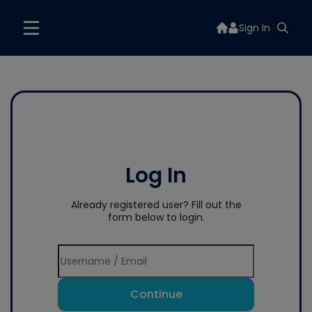
Sign In
Log In
Already registered user? Fill out the
form below to login.
Continue