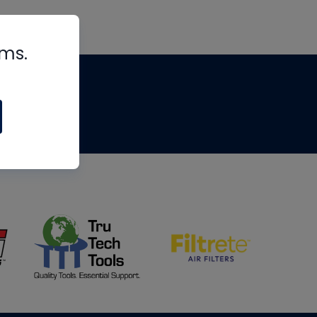
rms.
tips
om