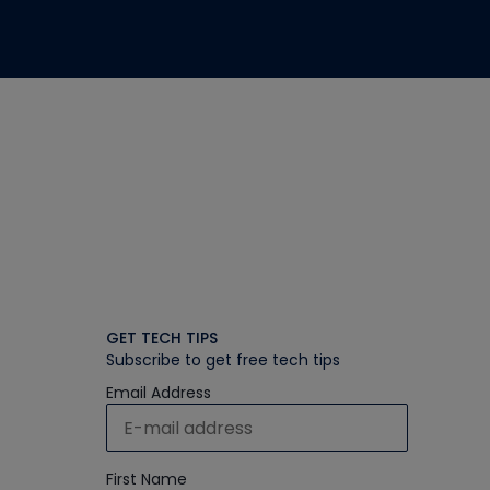
GET TECH TIPS
Subscribe to get free tech tips
Email Address
First Name