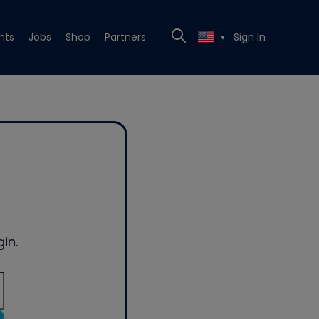
nts
Jobs
Shop
Partners
Sign In
▼
in.