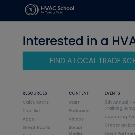
Interested in a HV
FIND A LOCAL TRADE S
RESOURCES
CONTENT
EVENTS
Calculators
Start
6th Annual H
Training Sym
Tool list
Podcasts
Upcoming Eve
Apps
Videos
Create an Ev
Great Books
Social
Media
Event Partner