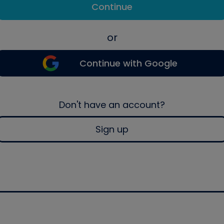
Continue
or
Continue with Google
Don't have an account?
Sign up