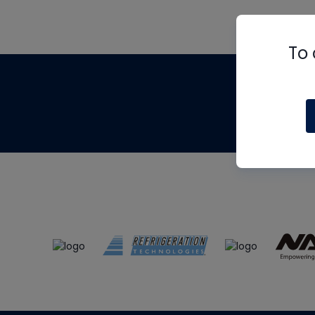
To 
Th
m