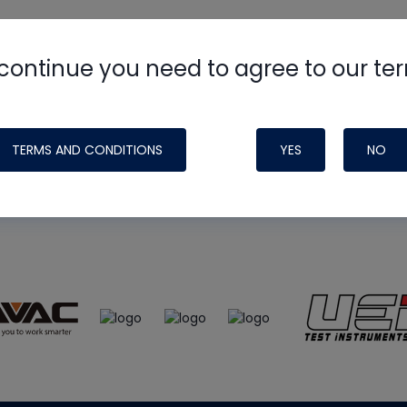
continue you need to agree to our te
e
HVAC School
site, podcast and tech 
ade possible by generous support fr
TERMS AND CONDITIONS
YES
NO