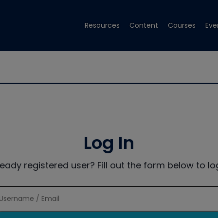
Resources
Content
Courses
Eve
Log In
ready registered user? Fill out the form below to log