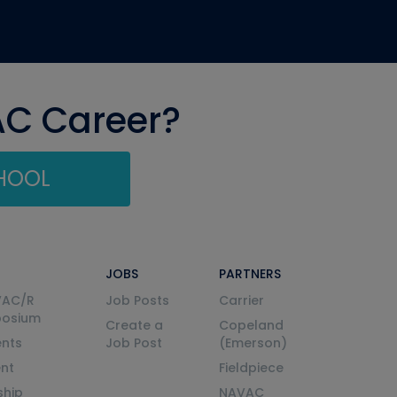
AC Career?
CHOOL
JOBS
PARTNERS
VAC/R
Job Posts
Carrier
posium
Create a
Copeland
nts
Job Post
(Emerson)
ent
Fieldpiece
ship
NAVAC