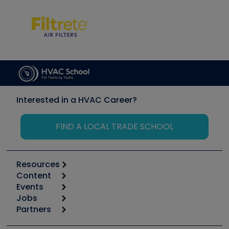
Interested in a HVAC Career?
FIND A LOCAL TRADE SCHOOL
Resources
Content
Calculators
Events
Start
Tool list
Jobs
6th Annual HVAC/R Training Symposium
Podcasts
Partners
Apps
Job Posts
Upcoming Events
Videos
Carrier
Great Books
Create a Job Post