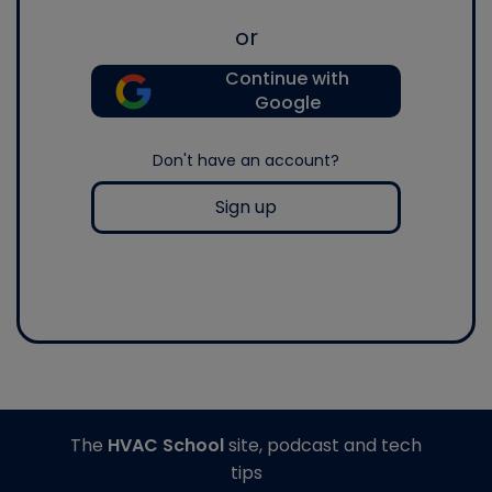
or
Continue with
Google
Don't have an account?
Sign up
The
HVAC School
site, podcast and tech
tips