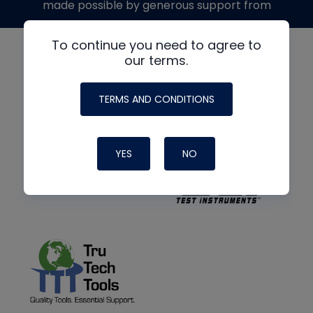
made possible by generous support from
To continue you need to agree to
our terms.
TERMS AND CONDITIONS
YES
NO