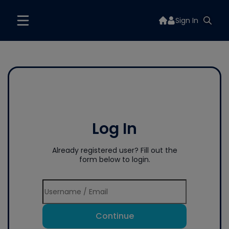
Sign In
Log In
Already registered user? Fill out the
form below to login.
Continue