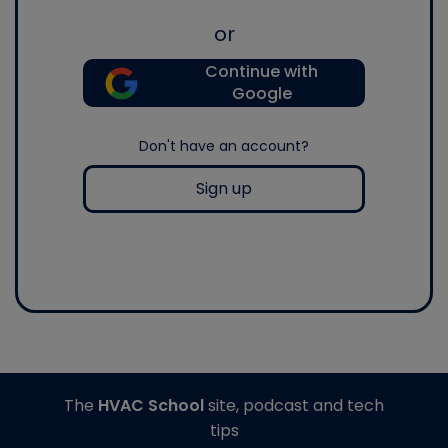
or
Continue with
Google
Don't have an account?
Sign up
The
HVAC School
site, podcast and tech
tips