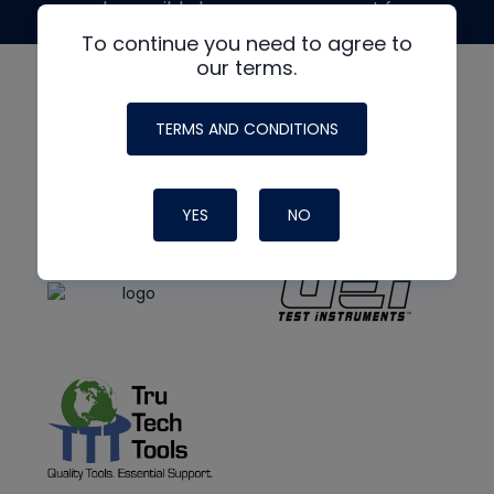
made possible by generous support from
To continue you need to agree to
our terms.
TERMS AND CONDITIONS
YES
NO