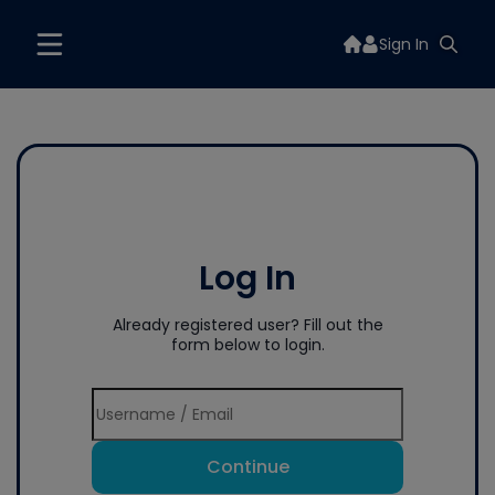
Sign In
Log In
Already registered user? Fill out the
form below to login.
Continue