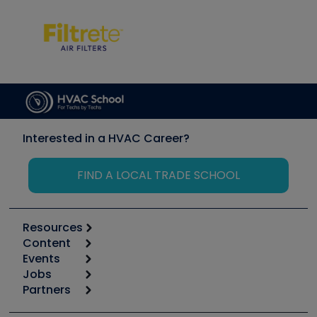
Interested in a HVAC Career?
FIND A LOCAL TRADE SCHOOL
Resources
Content
Calculators
Events
Start
Tool list
Jobs
6th Annual HVAC/R Training Symposium
Podcasts
Partners
Apps
Job Posts
Upcoming Events
Videos
Carrier
Great Books
Create a Job Post