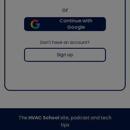
or
Continue with
Google
Don't have an account?
Sign up
The
HVAC School
site, podcast and tech
tips