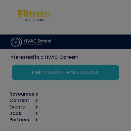
Interested in a HVAC Career?
FIND A LOCAL TRADE SCHOOL
Resources
Content
Calculators
Events
Start
Tool list
Jobs
6th Annual HVAC/R Training Symposium
Podcasts
Partners
Apps
Job Posts
Upcoming Events
Videos
Carrier
Great Books
Create a Job Post