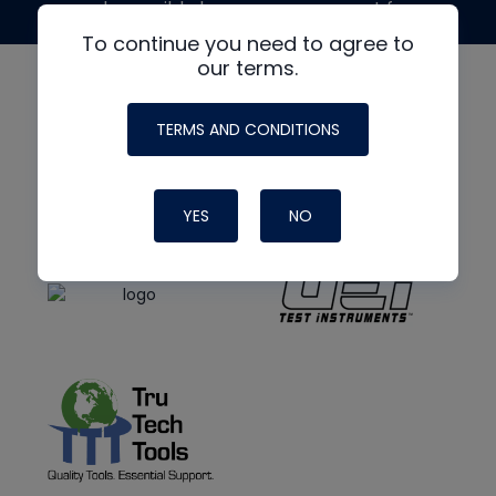
made possible by generous support from
To continue you need to agree to
our terms.
TERMS AND CONDITIONS
YES
NO