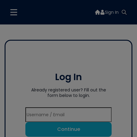
Sign In
Log In
Already registered user? Fill out the
form below to login.
Continue