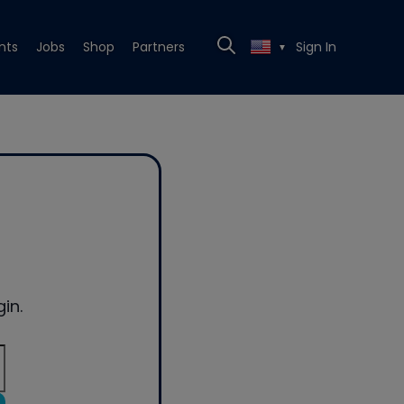
nts
Jobs
Shop
Partners
Sign In
▼
in.