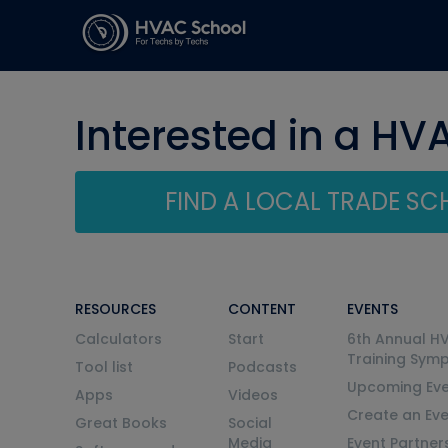
Interested in a HV
FIND A LOCAL TRADE S
RESOURCES
CONTENT
EVENTS
Calculators
Start
6th Annual H
Training Sym
Tool list
Podcasts
Upcoming Eve
Apps
Videos
Create an Ev
Great Books
Social
Media
Event Partner