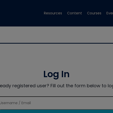
Resources
Content
Courses
Eve
Log In
ready registered user? Fill out the form below to log