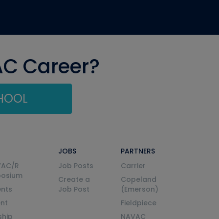
AC Career?
CHOOL
JOBS
PARTNERS
VAC/R
Job Posts
Carrier
posium
Create a
Copeland
nts
Job Post
(Emerson)
ent
Fieldpiece
ship
NAVAC