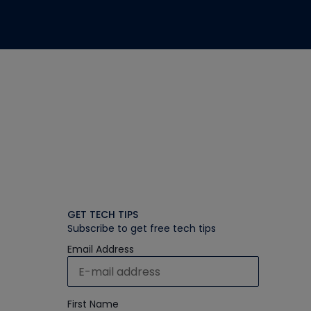
GET TECH TIPS
Subscribe to get free tech tips
Email Address
First Name