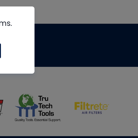
rms.
tips
om