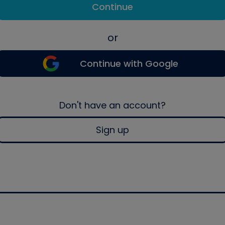
Continue
or
Continue with Google
Don't have an account?
Sign up