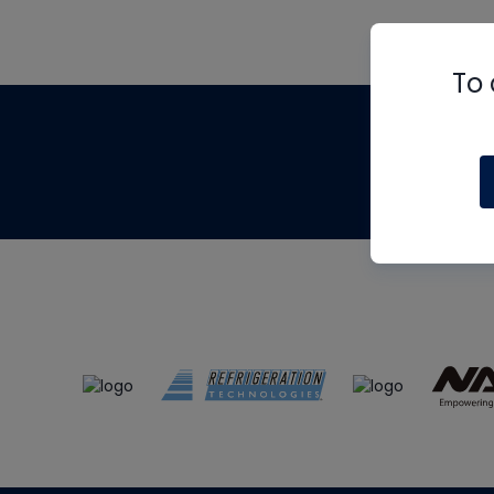
To 
Th
m