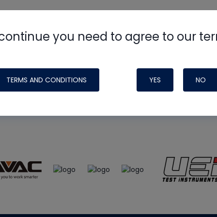
continue you need to agree to our te
e
HVAC School
site, podcast and tech 
ade possible by generous support fr
TERMS AND CONDITIONS
YES
NO