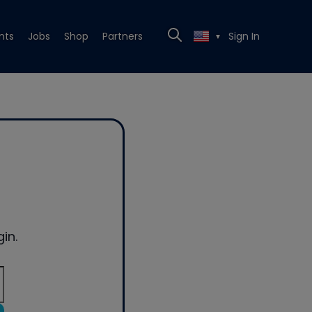
nts
Jobs
Shop
Partners
Sign In
▼
in.