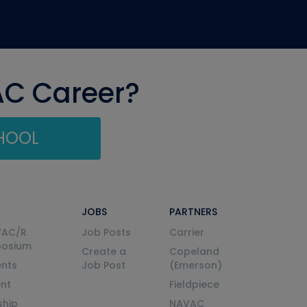
AC Career?
CHOOL
JOBS
PARTNERS
VAC/R
Job Posts
Carrier
posium
Create a
Copeland
nts
Job Post
(Emerson)
ent
Fieldpiece
ship
NAVAC