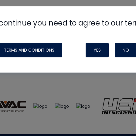
continue you need to agree to our te
e
HVAC School
site, podcast and tech 
ade possible by generous support fr
TERMS AND CONDITIONS
YES
NO