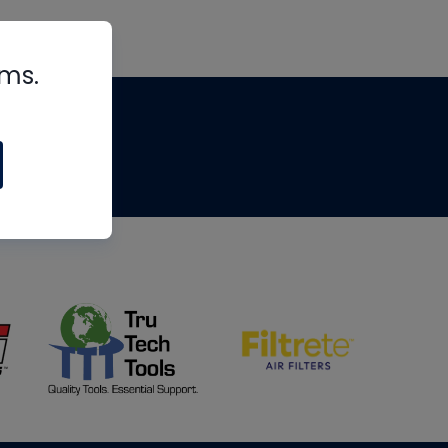
rms.
tips
om