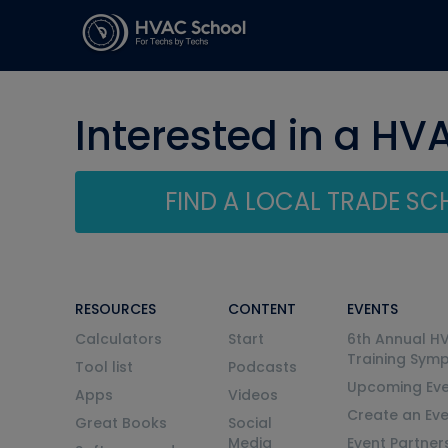
Interested in a HV
FIND A LOCAL TRADE S
RESOURCES
CONTENT
EVENTS
Calculators
Start
6th Annual H
Training Sym
Tool list
Podcasts
Upcoming Eve
Apps
Videos
Create an Ev
Great Books
Social
Media
Event Partner