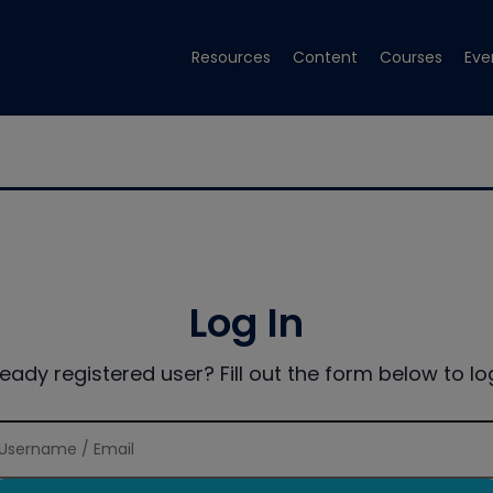
Resources
Content
Courses
Eve
Log In
ready registered user? Fill out the form below to log