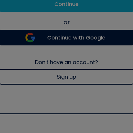
Continue
or
Continue with Google
Don't have an account?
Sign up