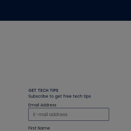
GET TECH TIPS
Subscribe to get free tech tips
Email Address
First Name