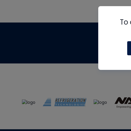
To 
Th
m