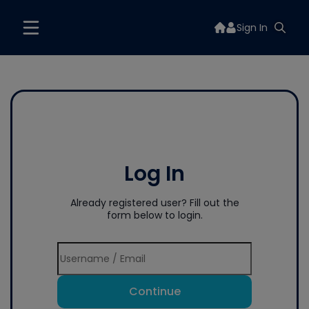
Sign In
Log In
Already registered user? Fill out the
form below to login.
Continue