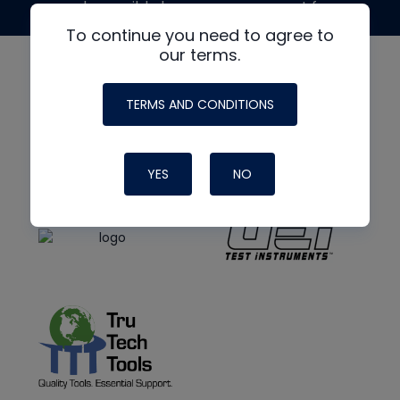
made possible by generous support from
To continue you need to agree to
our terms.
TERMS AND CONDITIONS
YES
NO