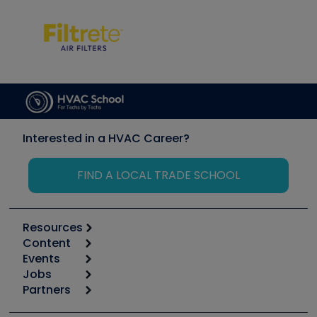
Interested in a HVAC Career?
FIND A LOCAL TRADE SCHOOL
Resources
Content
Calculators
Events
Start
Tool list
Jobs
6th Annual HVAC/R Training Symposium
Podcasts
Partners
Apps
Job Posts
Upcoming Events
Videos
Carrier
Great Books
Create a Job Post