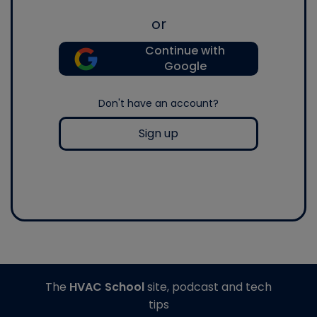
or
Continue with
Google
Don't have an account?
Sign up
The
HVAC School
site, podcast and tech
tips