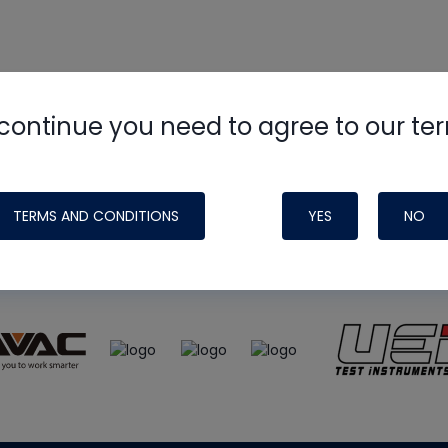
continue you need to agree to our te
e
HVAC School
site, podcast and tech 
ade possible by generous support fr
TERMS AND CONDITIONS
YES
NO