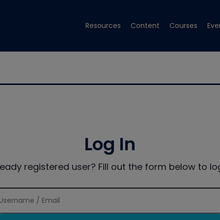
Resources
Content
Courses
Eve
Log In
ready registered user? Fill out the form below to log