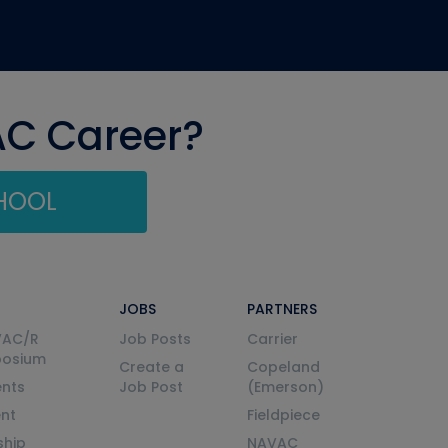
AC Career?
CHOOL
JOBS
PARTNERS
VAC/R
Job Posts
Carrier
posium
Create a
Copeland
nts
Job Post
(Emerson)
ent
Fieldpiece
ship
NAVAC