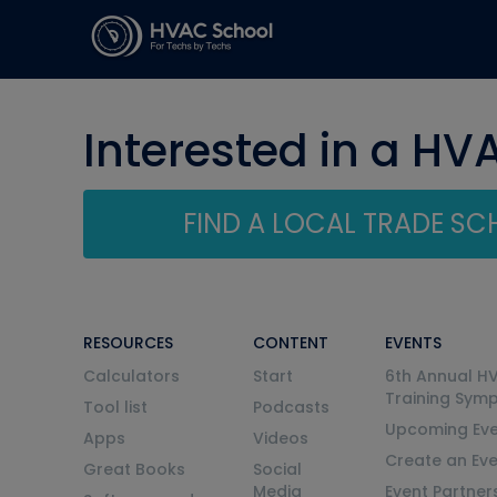
Interested in a HV
FIND A LOCAL TRADE S
RESOURCES
CONTENT
EVENTS
Calculators
Start
6th Annual H
Training Sym
Tool list
Podcasts
Upcoming Eve
Apps
Videos
Create an Ev
Great Books
Social
Media
Event Partner