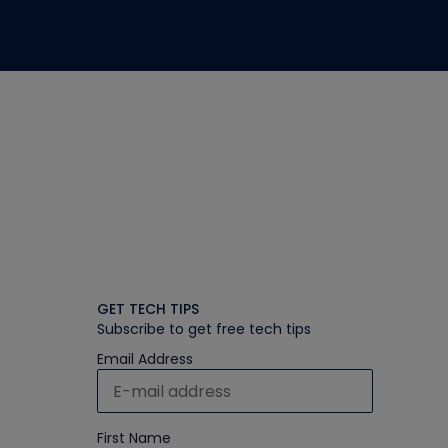
GET TECH TIPS
Subscribe to get free tech tips
Email Address
First Name