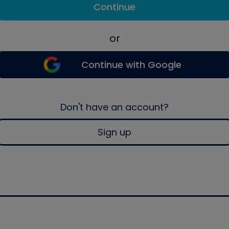
Continue
or
Continue with Google
Don't have an account?
Sign up