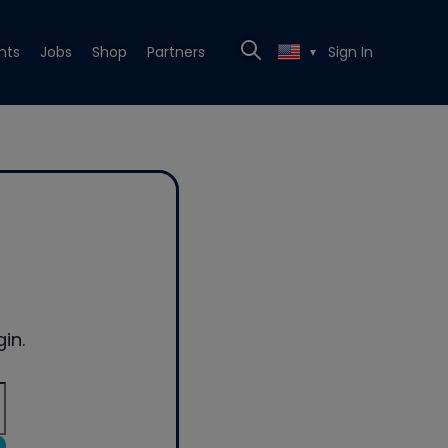
nts
Jobs
Shop
Partners
Sign In
▼
in.