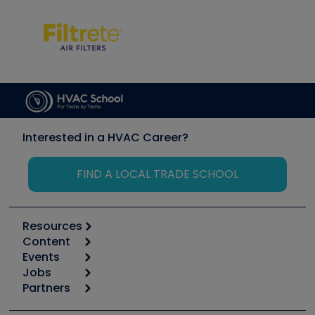
Interested in a HVAC Career?
FIND A LOCAL TRADE SCHOOL
Resources
Content
Calculators
Events
Start
Tool list
Jobs
6th Annual HVAC/R Training Symposium
Podcasts
Partners
Apps
Job Posts
Upcoming Events
Videos
Carrier
Great Books
Create a Job Post