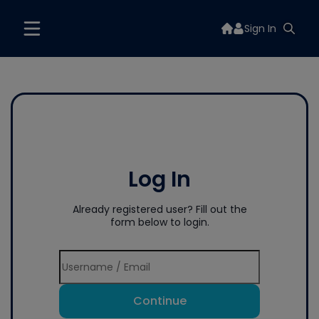
Sign In
Log In
Already registered user? Fill out the
form below to login.
Continue