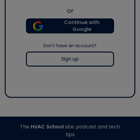
or
Continue with
Google
Don't have an account?
Sign up
The
HVAC School
site, podcast and tech
tips