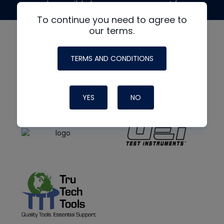
made possible by generous support from
To continue you need to agree to
our terms.
TERMS AND CONDITIONS
YES
NO