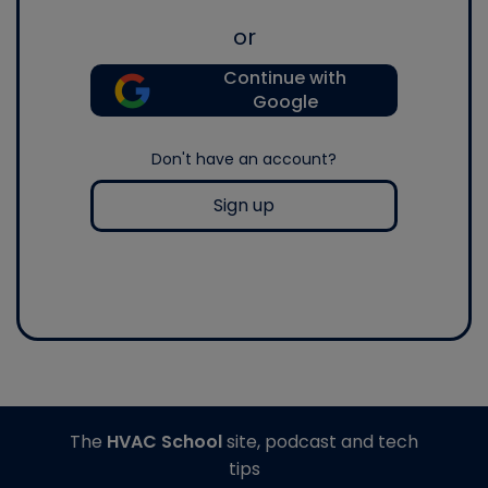
or
Continue with
Google
Don't have an account?
Sign up
The
HVAC School
site, podcast and tech
tips