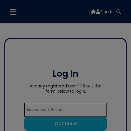
Sign In
Log In
Already registered user? Fill out the
form below to login.
Continue