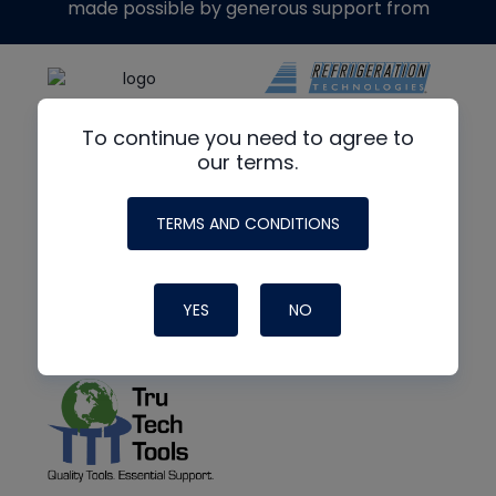
made possible by generous support from
To continue you need to agree to
our terms.
TERMS AND CONDITIONS
YES
NO