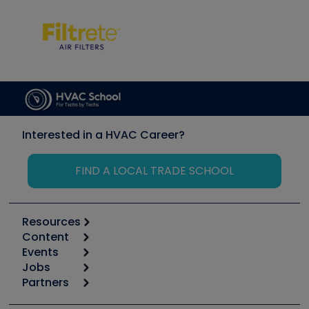
Interested in a HVAC Career?
FIND A LOCAL TRADE SCHOOL
Resources
Content
Calculators
Events
Start
Tool list
Jobs
6th Annual HVAC/R Training Symposium
Podcasts
Partners
Apps
Job Posts
Upcoming Events
Videos
Carrier
Great Books
Create a Job Post