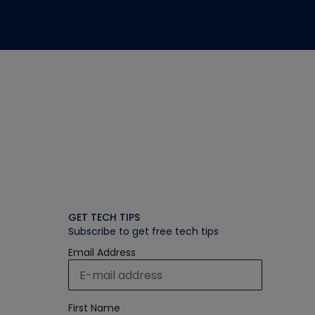
GET TECH TIPS
Subscribe to get free tech tips
Email Address
First Name