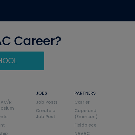
AC Career?
CHOOL
JOBS
PARTNERS
VAC/R
Job Posts
Carrier
posium
Create a
Copeland
nts
Job Post
(Emerson)
ent
Fieldpiece
ship
NAVAC