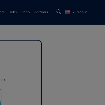
nts
Jobs
Shop
Partners
Sign In
▼
in.