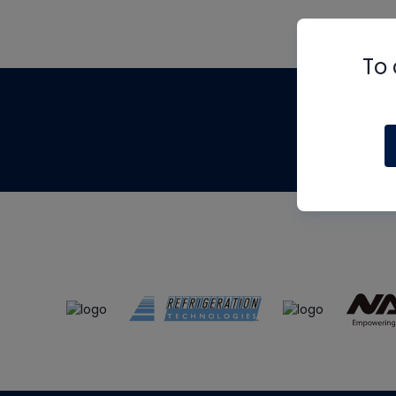
To 
Th
m