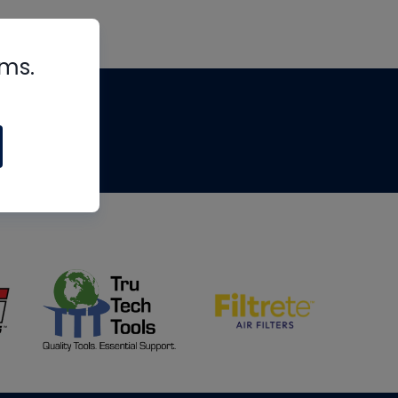
rms.
tips
om