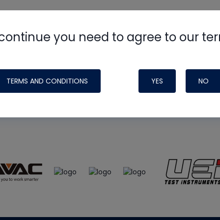
continue you need to agree to our te
e
HVAC School
site, podcast and tech 
ade possible by generous support fr
TERMS AND CONDITIONS
YES
NO