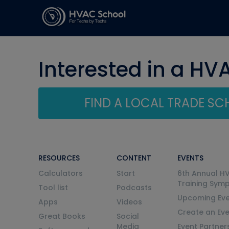
Interested in a HV
FIND A LOCAL TRADE S
RESOURCES
CONTENT
EVENTS
Calculators
Start
6th Annual H
Training Sym
Tool list
Podcasts
Upcoming Eve
Apps
Videos
Create an Ev
Great Books
Social
Media
Event Partner