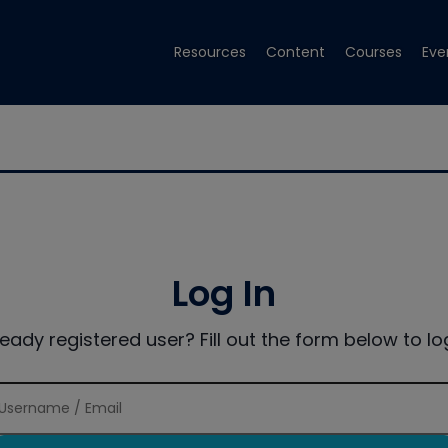
Resources
Content
Courses
Eve
Log In
ready registered user? Fill out the form below to log