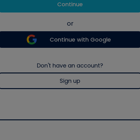
Continue
or
Continue with Google
Don't have an account?
Sign up