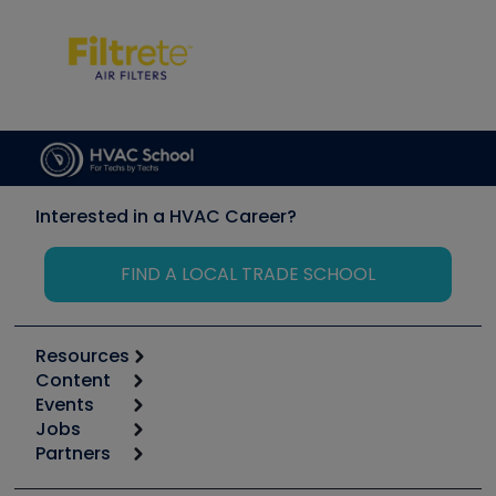
Interested in a HVAC Career?
FIND A LOCAL TRADE SCHOOL
Resources
Content
Calculators
Events
Start
Tool list
Jobs
6th Annual HVAC/R Training Symposium
Podcasts
Partners
Apps
Job Posts
Upcoming Events
Videos
Carrier
Great Books
Create a Job Post