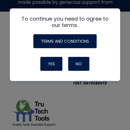
made possible by generous support from
To continue you need to agree to
our terms.
TERMS AND CONDITIONS
YES
NO