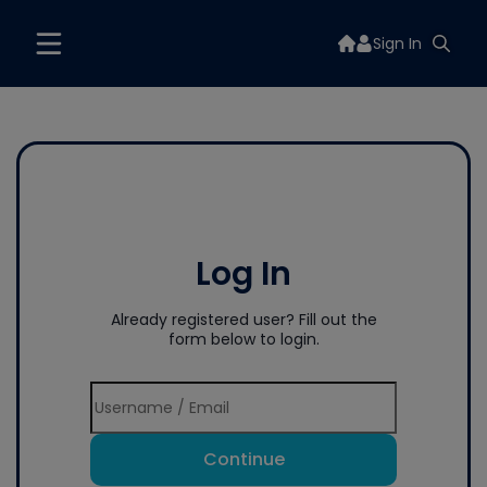
Sign In
Log In
Already registered user? Fill out the
form below to login.
Continue