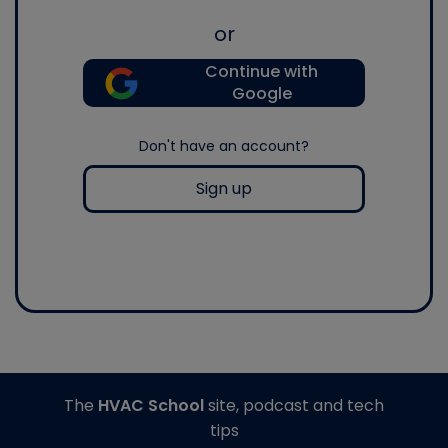
or
Continue with
Google
Don't have an account?
Sign up
The
HVAC School
site, podcast and tech
tips