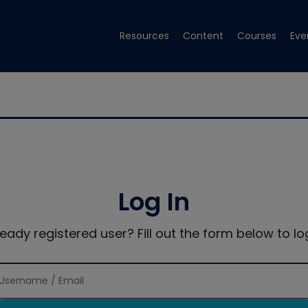
Resources
Content
Courses
Eve
Log In
ready registered user? Fill out the form below to log