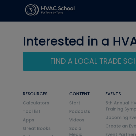
Interested in a HV
FIND A LOCAL TRADE S
RESOURCES
CONTENT
EVENTS
Calculators
Start
6th Annual H
Training Sym
Tool list
Podcasts
Upcoming Eve
Apps
Videos
Create an Ev
Great Books
Social
Media
Event Partner