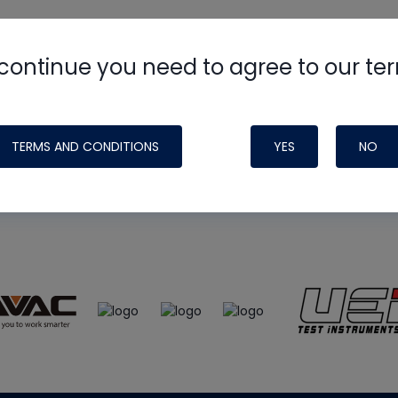
continue you need to agree to our te
e
HVAC School
site, podcast and tech 
ade possible by generous support fr
TERMS AND CONDITIONS
YES
NO