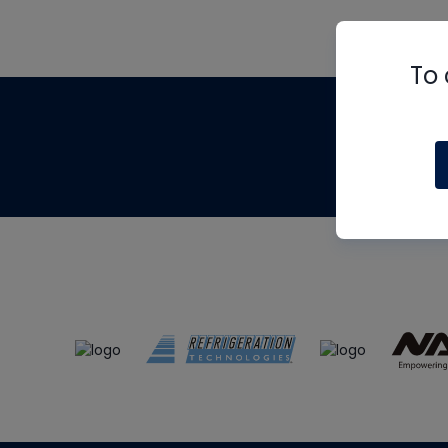
To 
Th
m