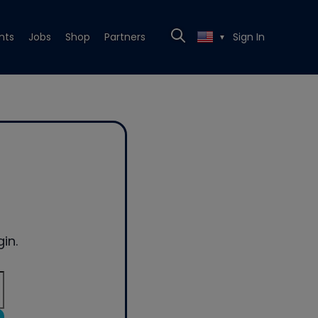
nts
Jobs
Shop
Partners
Sign In
▼
in.