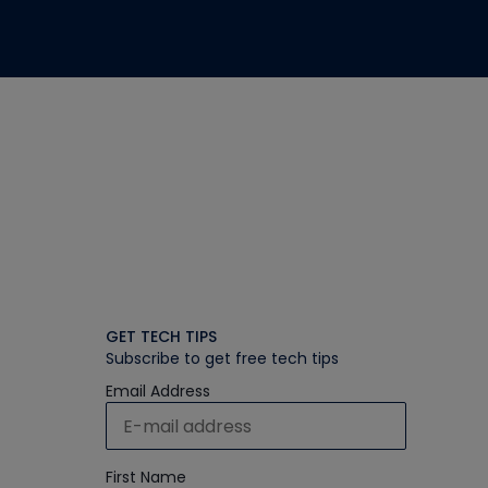
GET TECH TIPS
Subscribe to get free tech tips
Email Address
First Name