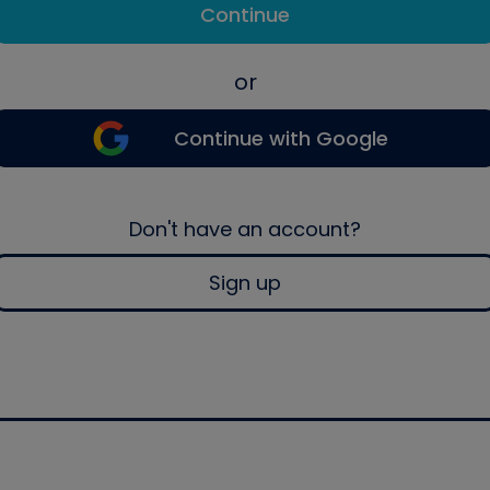
Continue
or
Continue with Google
Don't have an account?
Sign up