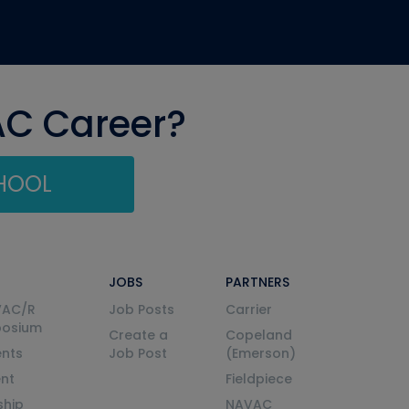
AC Career?
CHOOL
JOBS
PARTNERS
VAC/R
Job Posts
Carrier
posium
Create a
Copeland
nts
Job Post
(Emerson)
ent
Fieldpiece
ship
NAVAC