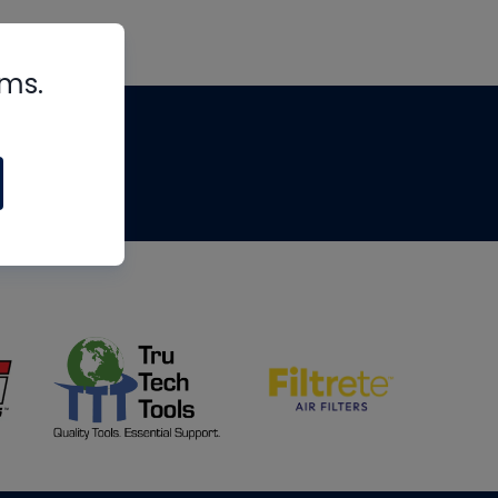
rms.
tips
om