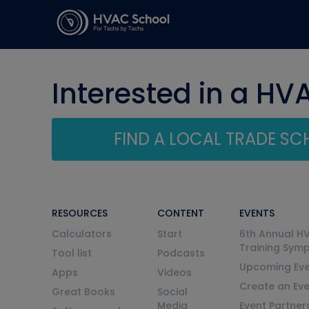
Interested in a HV
FIND A LOCAL TRADE S
RESOURCES
CONTENT
EVENTS
Calculators
Start
6th Annual H
Training Sym
Tool list
Podcasts
Upcoming Eve
Apps
Videos
Create an Ev
Great Books
Social
Media
Event Partner