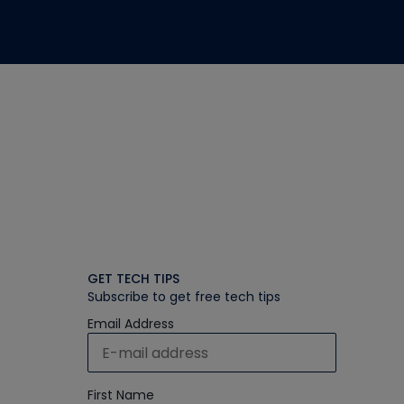
GET TECH TIPS
Subscribe to get free tech tips
Email Address
First Name