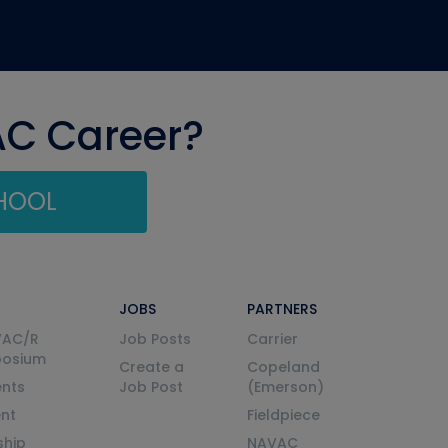
AC Career?
CHOOL
JOBS
PARTNERS
VAC/R
Job Posts
Carrier
posium
Create a
Copeland
nts
Job Post
(Emerson)
ent
Fieldpiece
ship
NAVAC