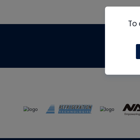
To 
Th
m