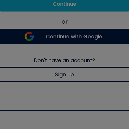
Continue
or
Continue with Google
Don't have an account?
Sign up