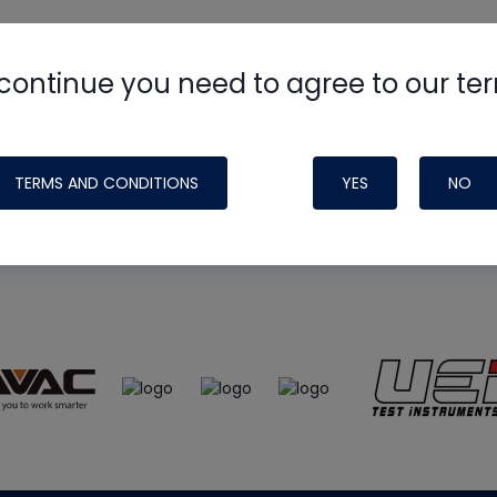
continue you need to agree to our te
e
HVAC School
site, podcast and tech 
ade possible by generous support fr
TERMS AND CONDITIONS
YES
NO