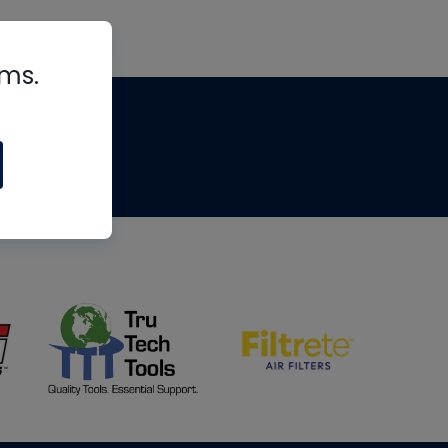
rms.
tips
om