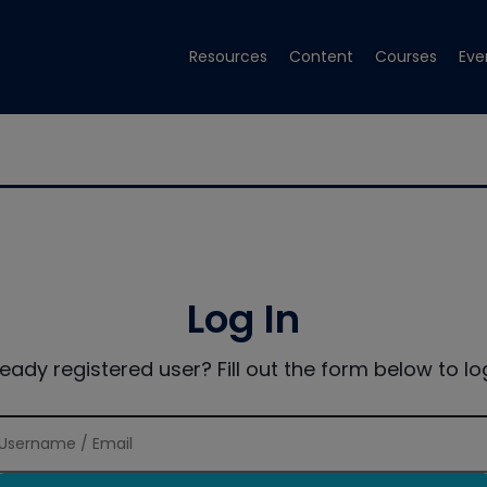
Resources
Content
Courses
Eve
Log In
ready registered user? Fill out the form below to log