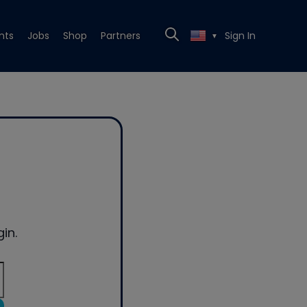
nts
Jobs
Shop
Partners
Sign In
▼
in.