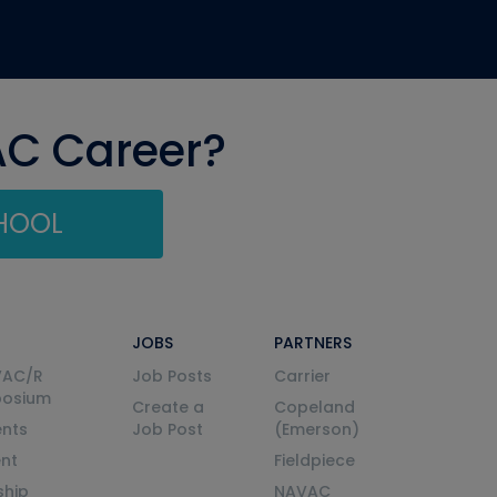
AC Career?
CHOOL
JOBS
PARTNERS
VAC/R
Job Posts
Carrier
posium
Create a
Copeland
nts
Job Post
(Emerson)
ent
Fieldpiece
ship
NAVAC