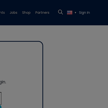
nts
Jobs
Shop
Partners
Sign In
▼
in.