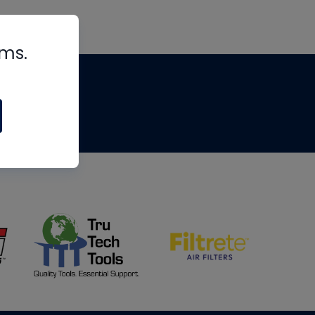
rms.
tips
om