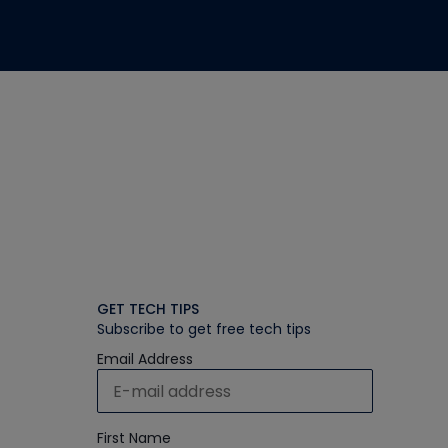
GET TECH TIPS
Subscribe to get free tech tips
Email Address
First Name