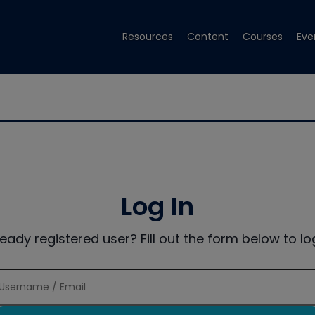
Resources
Content
Courses
Eve
Log In
ready registered user? Fill out the form below to log