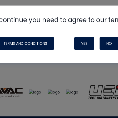
continue you need to agree to our te
e
HVAC School
site, podcast and tech 
ade possible by generous support fr
TERMS AND CONDITIONS
YES
NO