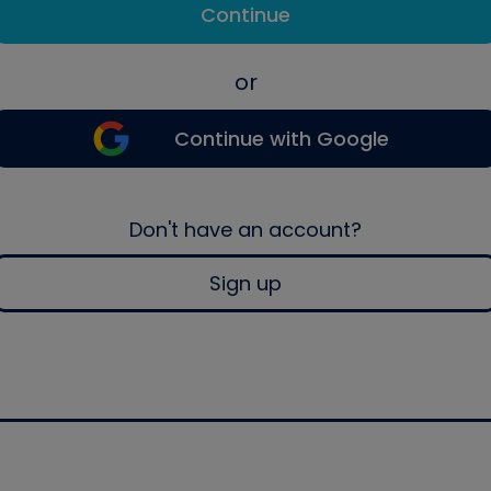
Continue
or
Continue with Google
Don't have an account?
Sign up