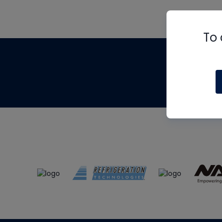
To 
Th
m