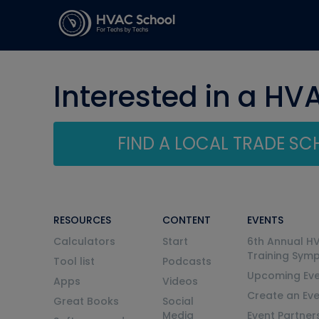
Interested in a HV
FIND A LOCAL TRADE S
RESOURCES
CONTENT
EVENTS
Calculators
Start
6th Annual H
Training Sym
Tool list
Podcasts
Upcoming Eve
Apps
Videos
Create an Ev
Great Books
Social
Media
Event Partner