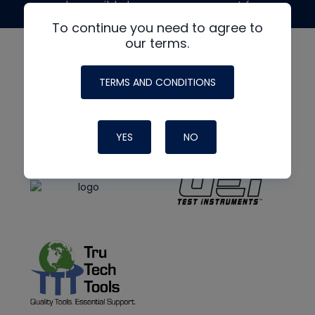
made possible by generous support from
To continue you need to agree to
our terms.
TERMS AND CONDITIONS
YES
NO