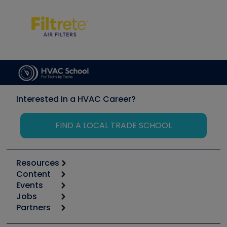
Interested in a HVAC Career?
FIND A LOCAL TRADE SCHOOL
Resources
Content
Calculators
Events
Start
Tool list
Jobs
6th Annual HVAC/R Training Symposium
Podcasts
Partners
Apps
Job Posts
Upcoming Events
Videos
Carrier
Great Books
Create a Job Post