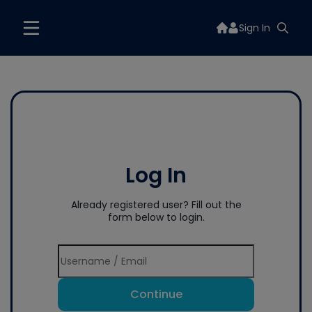
Sign In
Log In
Already registered user? Fill out the
form below to login.
Continue