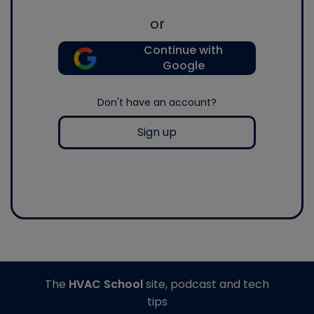
or
Continue with
Google
Don't have an account?
Sign up
The
HVAC School
site, podcast and tech
tips