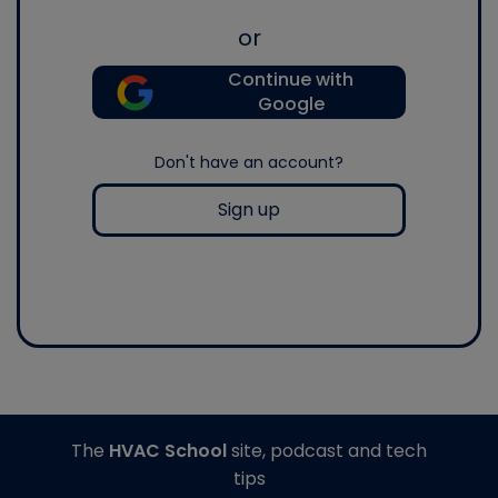
or
Continue with
Google
Don't have an account?
Sign up
The
HVAC School
site, podcast and tech
tips