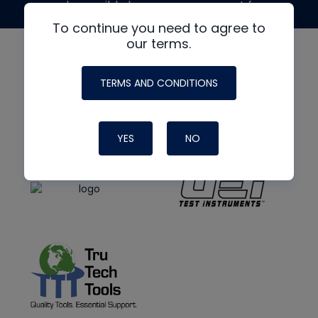
made possible by generous support from
To continue you need to agree to
our terms.
TERMS AND CONDITIONS
YES
NO