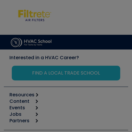
Interested in a HVAC Career?
FIND A LOCAL TRADE SCHOOL
Resources
Content
Calculators
Events
Start
Tool list
Jobs
6th Annual HVAC/R Training Symposium
Podcasts
Partners
Apps
Job Posts
Upcoming Events
Videos
Carrier
Great Books
Create a Job Post