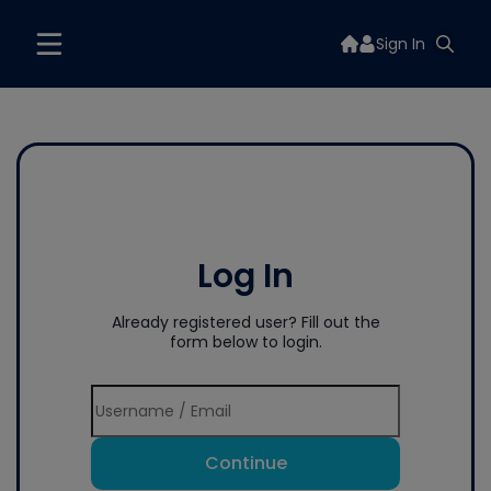
Sign In
Log In
Already registered user? Fill out the
form below to login.
Continue