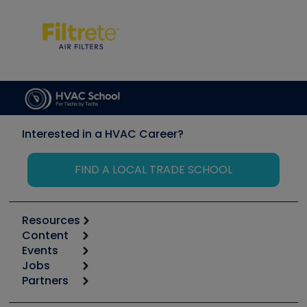
Interested in a HVAC Career?
FIND A LOCAL TRADE SCHOOL
Resources
Content
Calculators
Events
Start
Tool list
Jobs
6th Annual HVAC/R Training Symposium
Podcasts
Partners
Apps
Job Posts
Upcoming Events
Videos
Carrier
Great Books
Create a Job Post