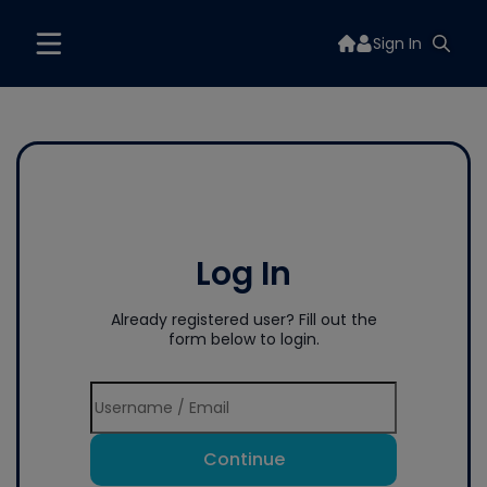
Sign In
Log In
Already registered user? Fill out the
form below to login.
Continue