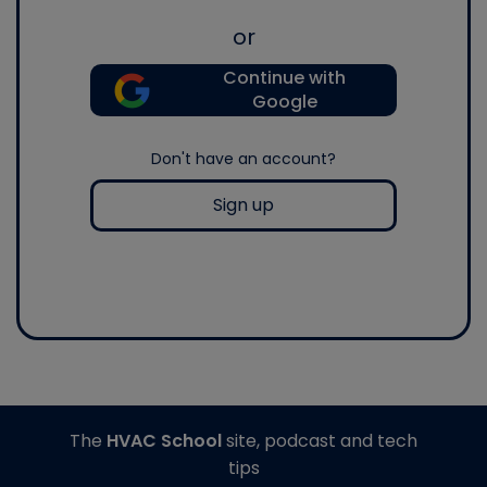
or
Continue with
Google
Don't have an account?
Sign up
The
HVAC School
site, podcast and tech
tips