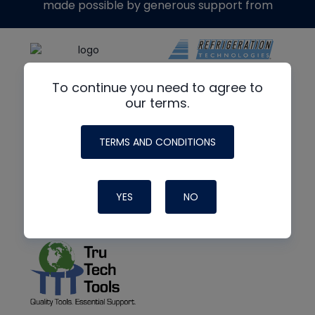
made possible by generous support from
To continue you need to agree to
our terms.
TERMS AND CONDITIONS
YES
NO