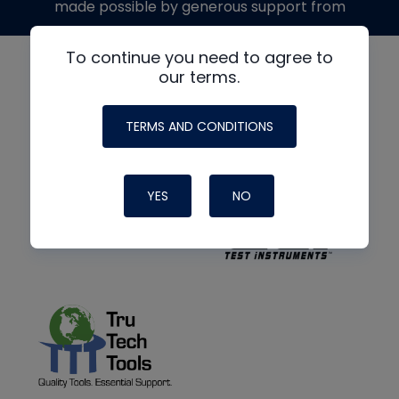
made possible by generous support from
To continue you need to agree to
our terms.
TERMS AND CONDITIONS
YES
NO