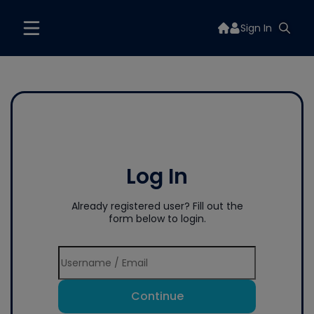
Sign In
Log In
Already registered user? Fill out the
form below to login.
Continue