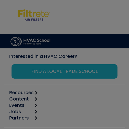
Interested in a HVAC Career?
FIND A LOCAL TRADE SCHOOL
Resources
Content
Calculators
Events
Start
Tool list
Jobs
6th Annual HVAC/R Training Symposium
Podcasts
Partners
Apps
Job Posts
Upcoming Events
Videos
Carrier
Great Books
Create a Job Post