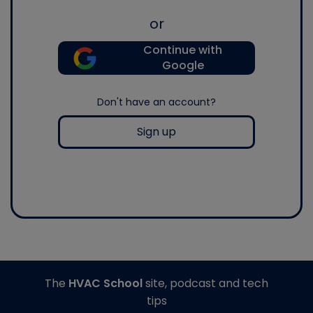
or
Continue with
Google
Don't have an account?
Sign up
The
HVAC School
site, podcast and tech
tips