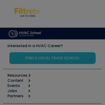
Interested in a HVAC Career?
FIND A LOCAL TRADE SCHOOL
Resources
Content
Calculators
Events
Start
Tool list
Jobs
6th Annual HVAC/R Training Symposium
Podcasts
Partners
Apps
Job Posts
Upcoming Events
Videos
Carrier
Great Books
Create a Job Post