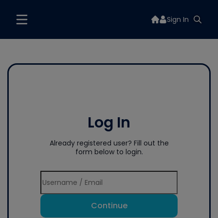
Sign In
Log In
Already registered user? Fill out the
form below to login.
Continue