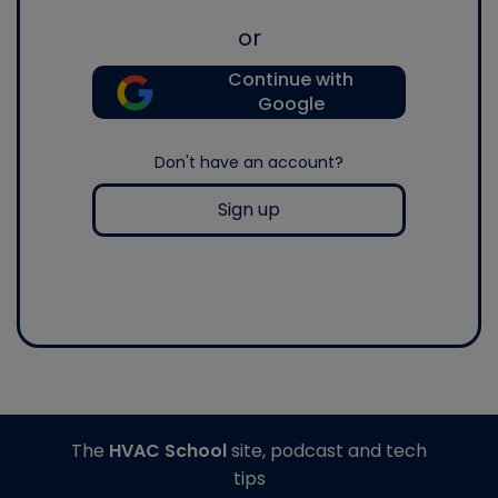
or
Continue with
Google
Don't have an account?
Sign up
The
HVAC School
site, podcast and tech
tips