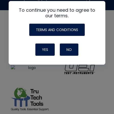
made possible by generous support from
To continue you need to agree to
our terms.
TERMS AND CONDITIONS
YES
NO