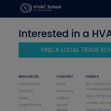
Interested in a HV
FIND A LOCAL TRADE S
RESOURCES
CONTENT
EVENTS
Calculators
Start
6th Annual H
Training Sym
Tool list
Podcasts
Upcoming Eve
Apps
Videos
Create an Ev
Great Books
Social
Media
Event Partner