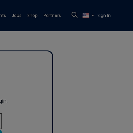
nts
Jobs
Shop
Partners
Sign In
▼
in.