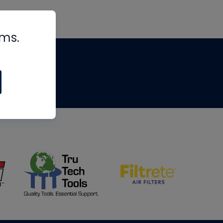
rms.
tips
om