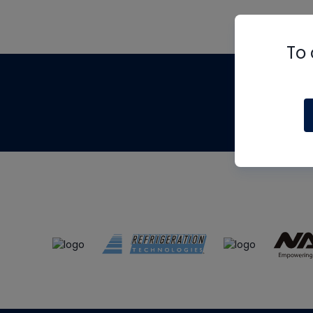
To 
Th
m