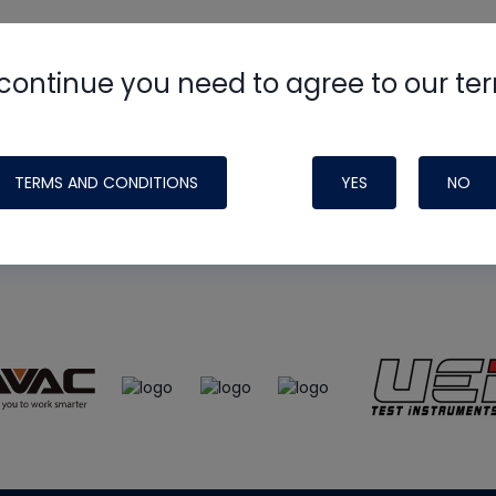
continue you need to agree to our te
e
HVAC School
site, podcast and tech 
ade possible by generous support fr
TERMS AND CONDITIONS
YES
NO