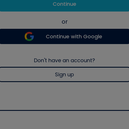
Continue
or
Continue with Google
Don't have an account?
Sign up