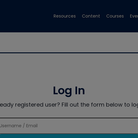
Resources
Content
Courses
Eve
Log In
ready registered user? Fill out the form below to log