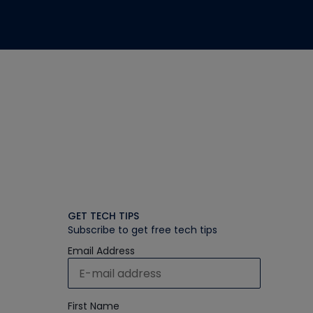
GET TECH TIPS
Subscribe to get free tech tips
Email Address
First Name