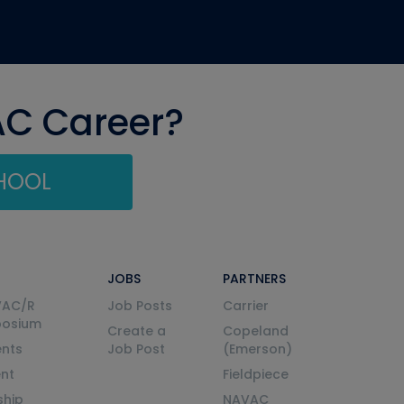
AC Career?
CHOOL
JOBS
PARTNERS
VAC/R
Job Posts
Carrier
posium
Create a
Copeland
nts
Job Post
(Emerson)
ent
Fieldpiece
ship
NAVAC