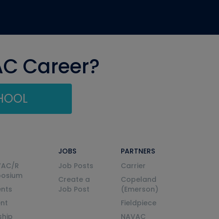
AC Career?
CHOOL
JOBS
PARTNERS
VAC/R
Job Posts
Carrier
posium
Create a
Copeland
nts
Job Post
(Emerson)
ent
Fieldpiece
ship
NAVAC