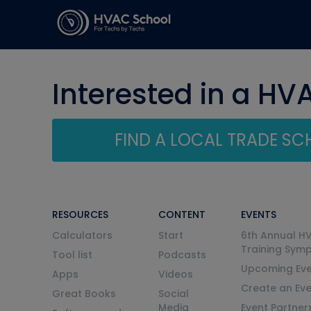
Interested in a HV
FIND A LOCAL TRADE S
RESOURCES
CONTENT
EVENTS
Calculators
Start
6th Annual H
Training Sym
Tool list
Podcasts
Upcoming Eve
Apps
Videos
Create an Ev
Great Books
Social
Media
Event Partner