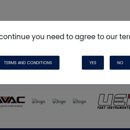
continue you need to agree to our te
e
HVAC School
site, podcast and tech 
ade possible by generous support fr
TERMS AND CONDITIONS
YES
NO