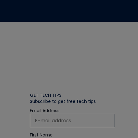
GET TECH TIPS
Subscribe to get free tech tips
Email Address
First Name