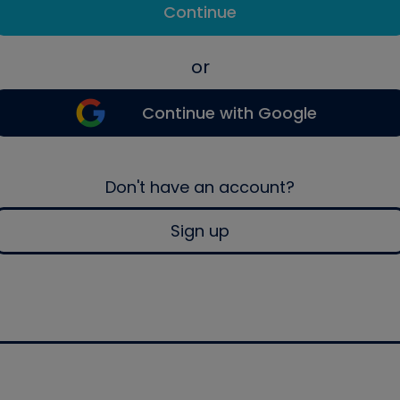
Continue
or
Continue with Google
Don't have an account?
Sign up