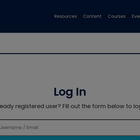
Resources
Content
Courses
Eve
Log In
ready registered user? Fill out the form below to log