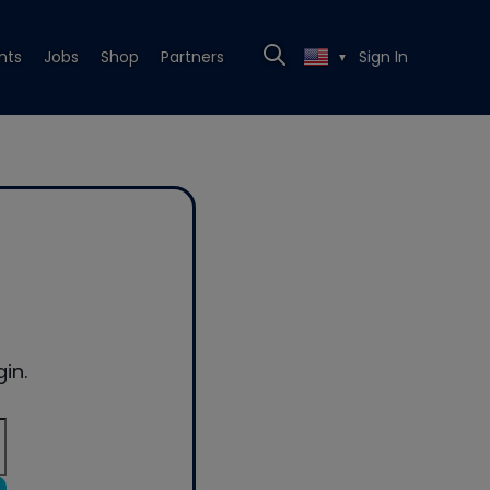
nts
Jobs
Shop
Partners
Sign In
▼
in.