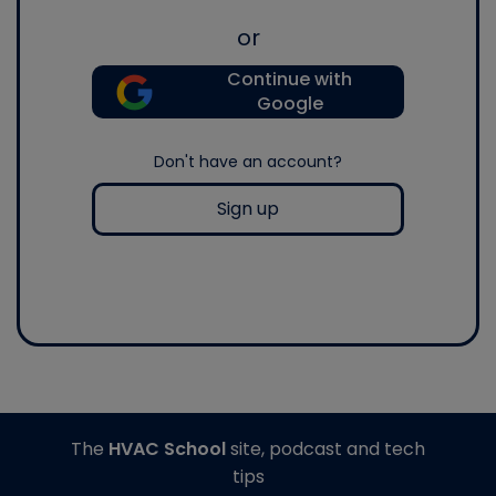
or
Continue with
Google
Don't have an account?
Sign up
The
HVAC School
site, podcast and tech
tips