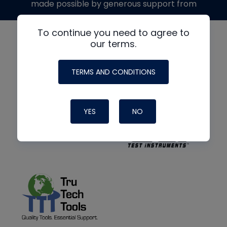
made possible by generous support from
To continue you need to agree to
our terms.
TERMS AND CONDITIONS
YES
NO