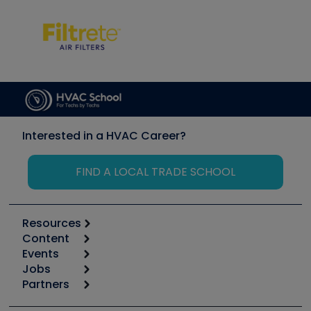
Interested in a HVAC Career?
FIND A LOCAL TRADE SCHOOL
Resources
Content
Calculators
Events
Start
Tool list
Jobs
6th Annual HVAC/R Training Symposium
Podcasts
Partners
Apps
Job Posts
Upcoming Events
Videos
Carrier
Great Books
Create a Job Post