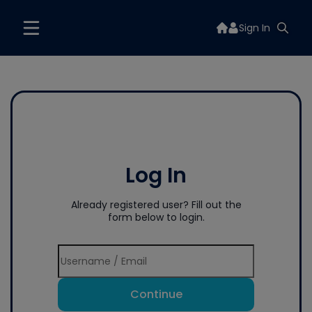
Sign In
Log In
Already registered user? Fill out the
form below to login.
Continue