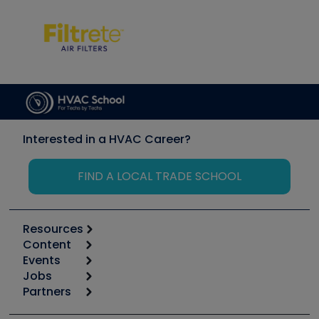
Interested in a HVAC Career?
FIND A LOCAL TRADE SCHOOL
Resources
Content
Calculators
Events
Start
Tool list
Jobs
6th Annual HVAC/R Training Symposium
Podcasts
Partners
Apps
Job Posts
Upcoming Events
Videos
Carrier
Great Books
Create a Job Post