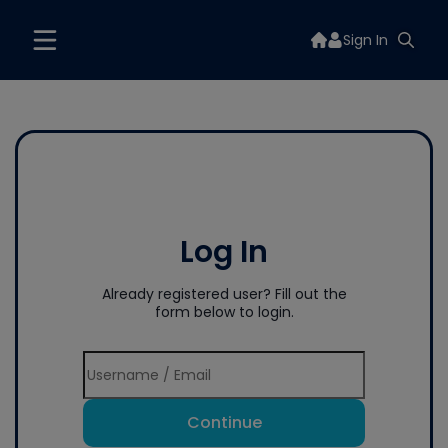
Sign In
Log In
Already registered user? Fill out the
form below to login.
Continue