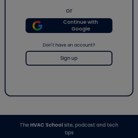
or
Continue with
Google
Don't have an account?
Sign up
The
HVAC School
site, podcast and tech
tips