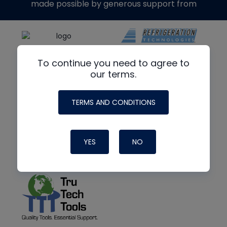
made possible by generous support from
To continue you need to agree to
our terms.
TERMS AND CONDITIONS
YES
NO