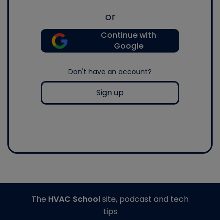
or
Continue with
Google
Don't have an account?
Sign up
The
HVAC School
site, podcast and tech
tips