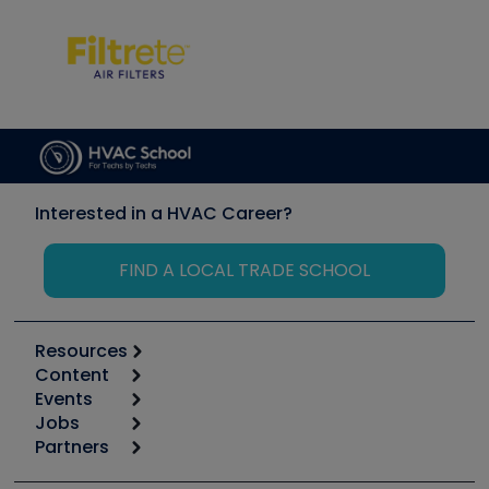
Interested in a HVAC Career?
FIND A LOCAL TRADE SCHOOL
Resources
Content
Calculators
Events
Start
Tool list
Jobs
6th Annual HVAC/R Training Symposium
Podcasts
Partners
Apps
Job Posts
Upcoming Events
Videos
Carrier
Great Books
Create a Job Post