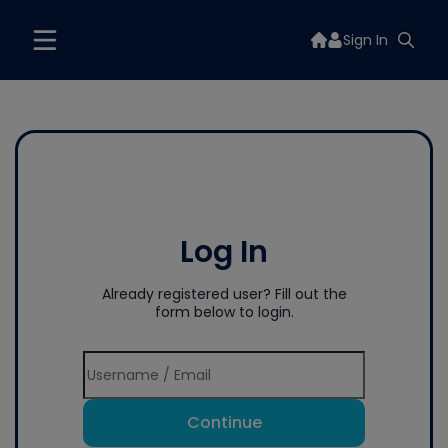
Sign In
Log In
Already registered user? Fill out the
form below to login.
Continue