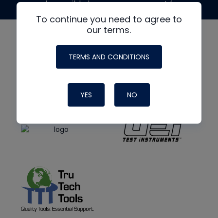
made possible by generous support from
To continue you need to agree to
our terms.
TERMS AND CONDITIONS
YES
NO