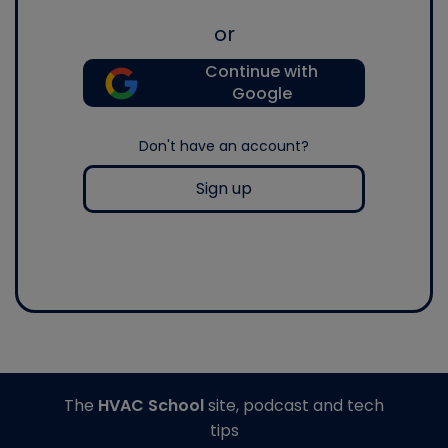
or
Continue with
Google
Don't have an account?
Sign up
The
HVAC School
site, podcast and tech
tips