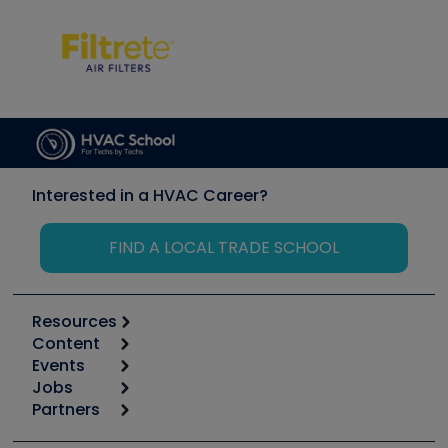
Interested in a HVAC Career?
FIND A LOCAL TRADE SCHOOL
Resources
Content
Calculators
Events
Start
Tool list
Jobs
6th Annual HVAC/R Training Symposium
Podcasts
Partners
Apps
Job Posts
Upcoming Events
Videos
Carrier
Great Books
Create a Job Post