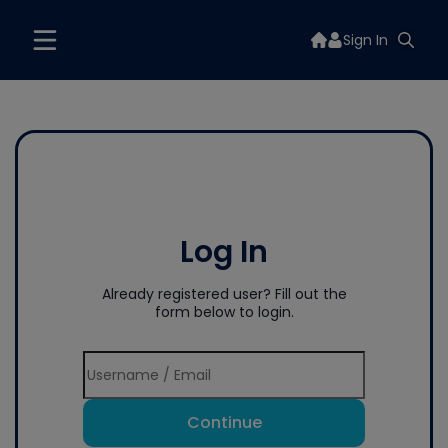
Sign In
Log In
Already registered user? Fill out the
form below to login.
Continue