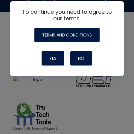
made possible by generous support from
To continue you need to agree to
our terms.
TERMS AND CONDITIONS
YES
NO