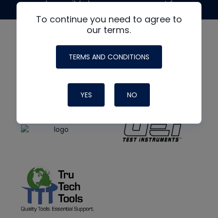
made possible by generous support from
To continue you need to agree to
our terms.
TERMS AND CONDITIONS
YES
NO