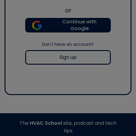
or
Continue with
Google
Don't have an account?
Sign up
The
HVAC School
site, podcast and tech
tips