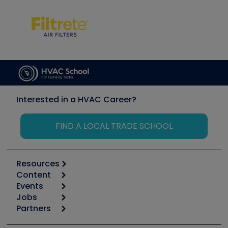
Interested in a HVAC Career?
FIND A LOCAL TRADE SCHOOL
Resources
Content
Calculators
Events
Start
Tool list
Jobs
6th Annual HVAC/R Training Symposium
Podcasts
Partners
Apps
Job Posts
Upcoming Events
Videos
Carrier
Great Books
Create a Job Post