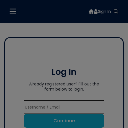
Sign In
Log In
Already registered user? Fill out the
form below to login.
Continue