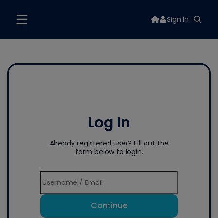
Sign In
Log In
Already registered user? Fill out the
form below to login.
Continue