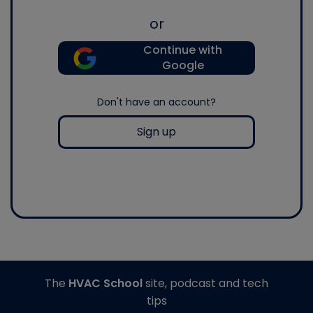
or
Continue with
Google
Don't have an account?
Sign up
The
HVAC School
site, podcast and tech
tips