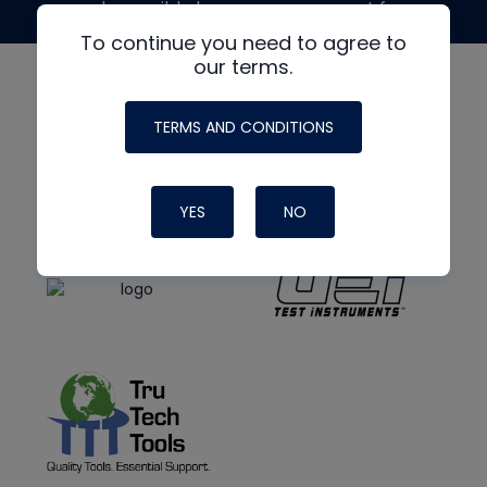
made possible by generous support from
To continue you need to agree to
our terms.
TERMS AND CONDITIONS
YES
NO