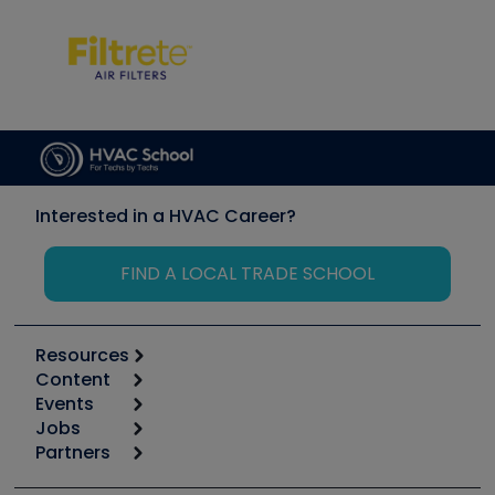
Interested in a HVAC Career?
FIND A LOCAL TRADE SCHOOL
Resources
Content
Calculators
Events
Start
Tool list
Jobs
6th Annual HVAC/R Training Symposium
Podcasts
Partners
Apps
Job Posts
Upcoming Events
Videos
Carrier
Great Books
Create a Job Post