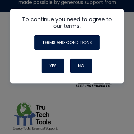
made possible by generous support from
To continue you need to agree to
our terms.
TERMS AND CONDITIONS
YES
NO