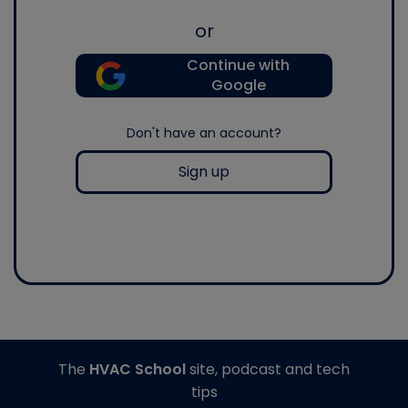
or
Continue with
Google
Don't have an account?
Sign up
The
HVAC School
site, podcast and tech
tips