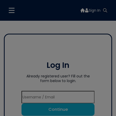
Sign In
Log In
Already registered user? Fill out the
form below to login.
Continue