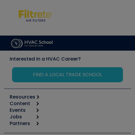
Interested in a HVAC Career?
FIND A LOCAL TRADE SCHOOL
Resources
Content
Calculators
Events
Start
Tool list
Jobs
6th Annual HVAC/R Training Symposium
Podcasts
Partners
Apps
Job Posts
Upcoming Events
Videos
Carrier
Great Books
Create a Job Post