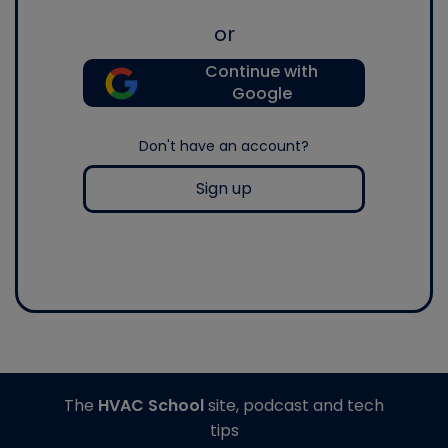
or
Continue with
Google
Don't have an account?
Sign up
The
HVAC School
site, podcast and tech
tips