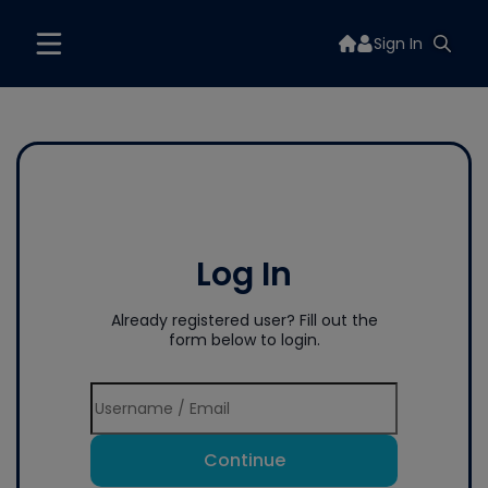
Sign In
Log In
Already registered user? Fill out the
form below to login.
Continue