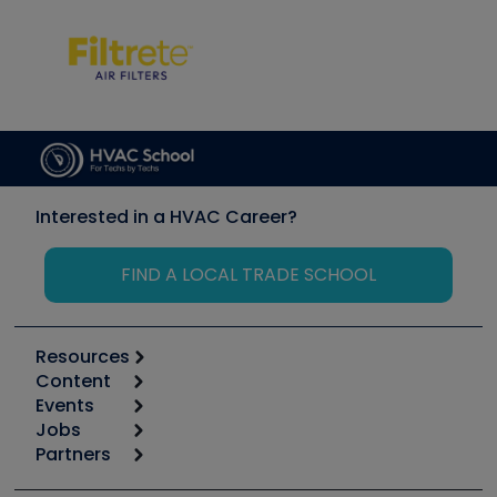
Interested in a HVAC Career?
FIND A LOCAL TRADE SCHOOL
Resources
Content
Calculators
Events
Start
Tool list
Jobs
6th Annual HVAC/R Training Symposium
Podcasts
Partners
Apps
Job Posts
Upcoming Events
Videos
Carrier
Great Books
Create a Job Post