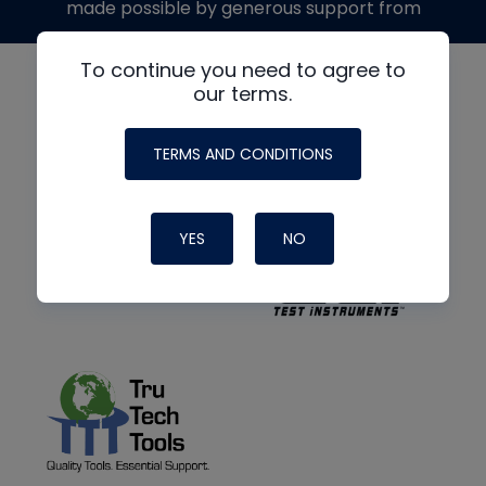
made possible by generous support from
To continue you need to agree to
our terms.
TERMS AND CONDITIONS
YES
NO