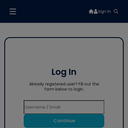
Sign In
Log In
Already registered user? Fill out the
form below to login.
Continue