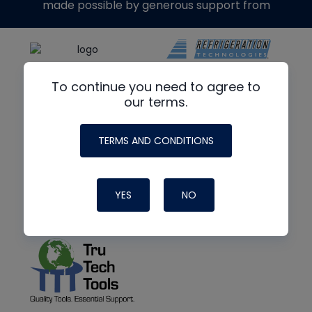
made possible by generous support from
To continue you need to agree to
our terms.
TERMS AND CONDITIONS
YES
NO