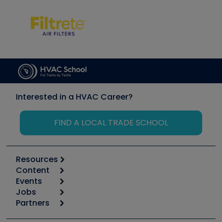
Interested in a HVAC Career?
FIND A LOCAL TRADE SCHOOL
Resources
Content
Calculators
Events
Start
Tool list
Jobs
6th Annual HVAC/R Training Symposium
Podcasts
Partners
Apps
Job Posts
Upcoming Events
Videos
Carrier
Great Books
Create a Job Post