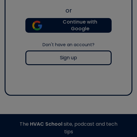
or
Continue with
Google
Don't have an account?
Sign up
The
HVAC School
site, podcast and tech
tips