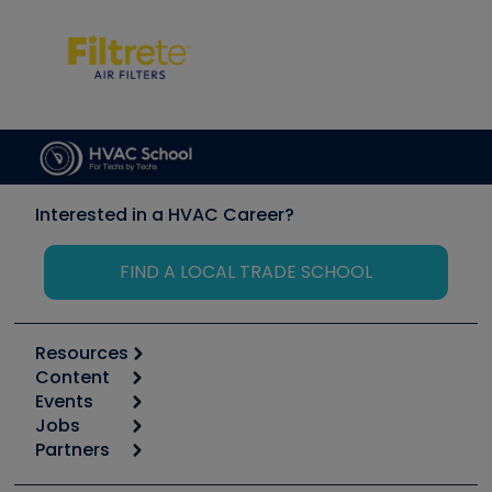
Interested in a HVAC Career?
FIND A LOCAL TRADE SCHOOL
Resources
Content
Calculators
Events
Start
Tool list
Jobs
6th Annual HVAC/R Training Symposium
Podcasts
Partners
Apps
Job Posts
Upcoming Events
Videos
Carrier
Great Books
Create a Job Post