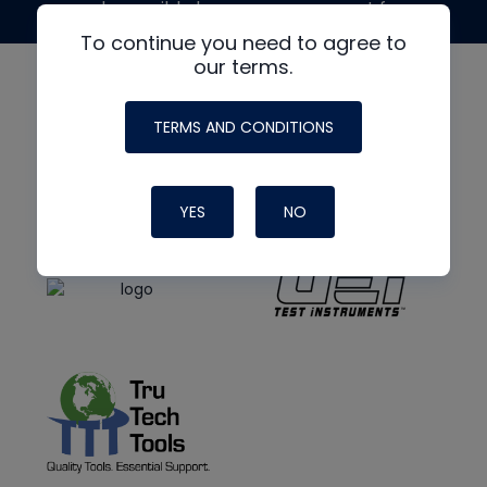
made possible by generous support from
To continue you need to agree to
our terms.
TERMS AND CONDITIONS
YES
NO