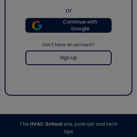
or
Continue with
Google
Don't have an account?
Sign up
The
HVAC School
site, podcast and tech
tips