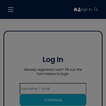
Sign In
Log In
Already registered user? Fill out the
form below to login.
Continue