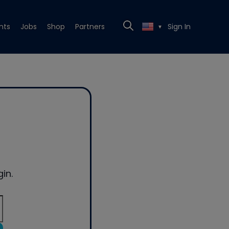
nts
Jobs
Shop
Partners
Sign In
▼
in.