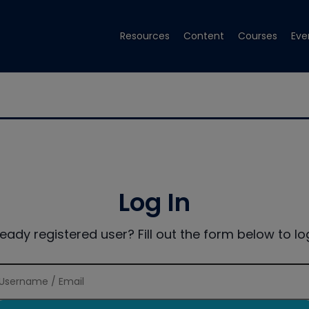
Resources
Content
Courses
Eve
Log In
ready registered user? Fill out the form below to log