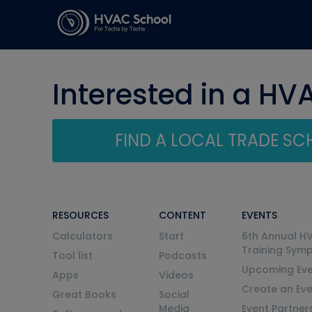
Interested in a HV
FIND A LOCAL TRADE S
RESOURCES
CONTENT
EVENTS
Calculators
Start
6th Annual H
Training Sym
Tool list
Podcasts
Upcoming Eve
Apps
Videos
Create an Ev
Great Books
Social
Media
Event Partner