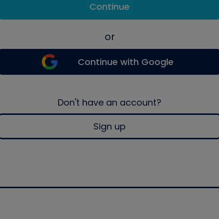
Continue
or
Continue with Google
Don't have an account?
Sign up