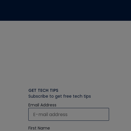
GET TECH TIPS
Subscribe to get free tech tips
Email Address
First Name