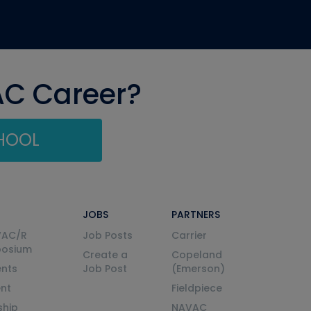
AC Career?
CHOOL
JOBS
PARTNERS
VAC/R
Job Posts
Carrier
posium
Create a
Copeland
nts
Job Post
(Emerson)
ent
Fieldpiece
ship
NAVAC