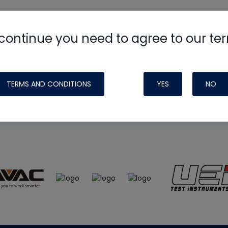
continue you need to agree to our te
e
HVAC School
site, podcast and tech 
ade possible by generous support fr
TERMS AND CONDITIONS
YES
NO