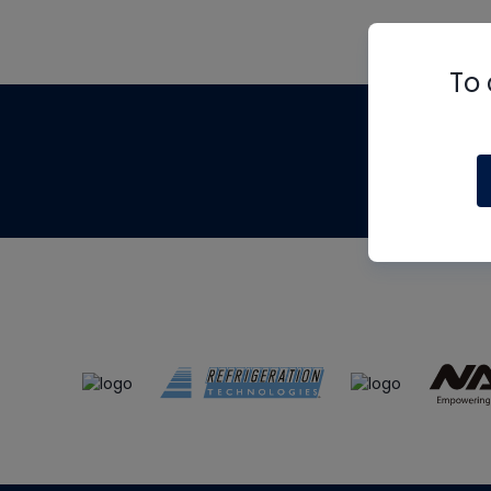
To 
Th
m