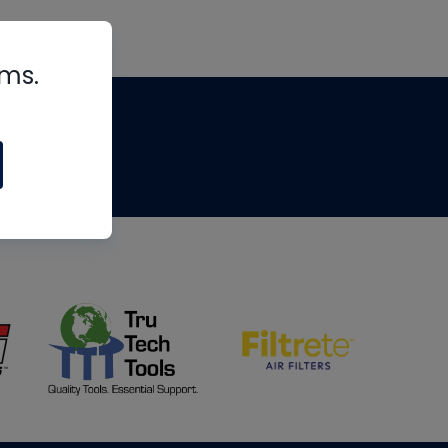
rms.
tips
om