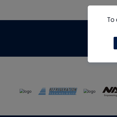
To 
Th
m