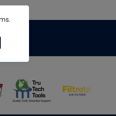
rms.
tips
om