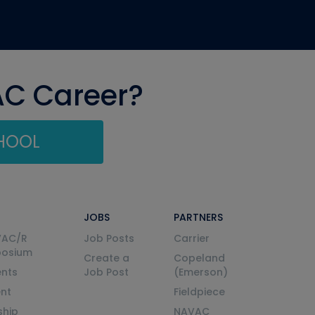
AC Career?
CHOOL
JOBS
PARTNERS
VAC/R
Job Posts
Carrier
posium
Create a
Copeland
nts
Job Post
(Emerson)
ent
Fieldpiece
ship
NAVAC