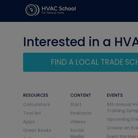
Interested in a HV
FIND A LOCAL TRADE S
RESOURCES
CONTENT
EVENTS
Calculators
Start
6th Annual H
Training Sym
Tool list
Podcasts
Upcoming Eve
Apps
Videos
Create an Ev
Great Books
Social
Media
Event Partner