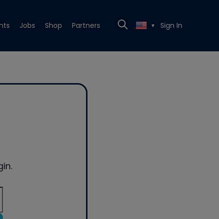
nts
Jobs
Shop
Partners
Sign In
▼
in.