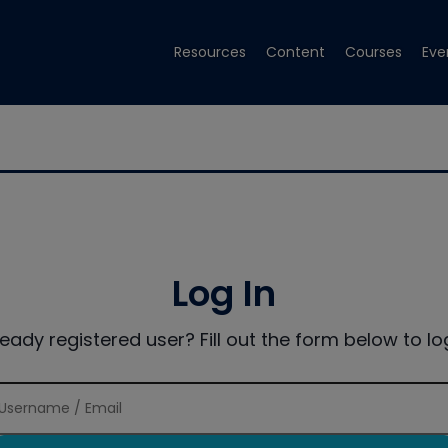
Resources
Content
Courses
Eve
Log In
ready registered user? Fill out the form below to log