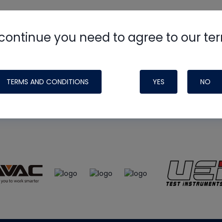
continue you need to agree to our te
e
HVAC School
site, podcast and tech 
ade possible by generous support fr
TERMS AND CONDITIONS
YES
NO