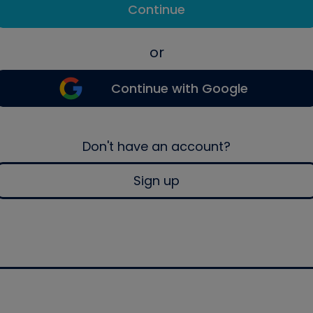
Continue
or
Continue with Google
Don't have an account?
Sign up