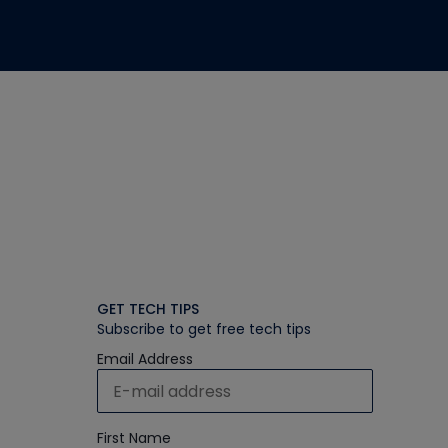
GET TECH TIPS
Subscribe to get free tech tips
Email Address
First Name