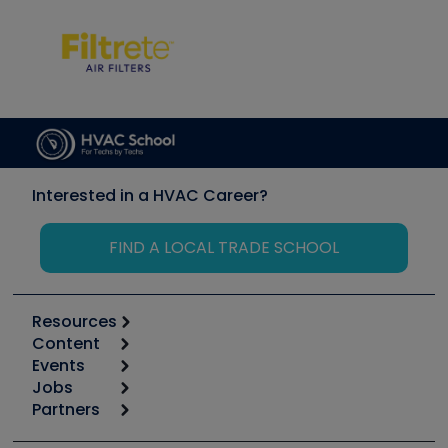
Interested in a HVAC Career?
FIND A LOCAL TRADE SCHOOL
Resources
Content
Calculators
Events
Start
Tool list
Jobs
6th Annual HVAC/R Training Symposium
Podcasts
Partners
Apps
Job Posts
Upcoming Events
Videos
Carrier
Great Books
Create a Job Post