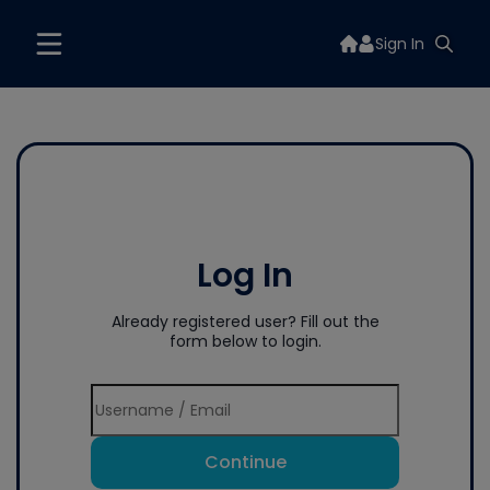
Sign In
Log In
Already registered user? Fill out the
form below to login.
Continue