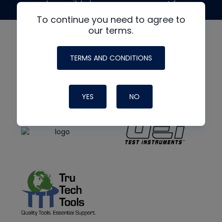
made possible by generous support from
To continue you need to agree to
our terms.
TERMS AND CONDITIONS
YES
NO