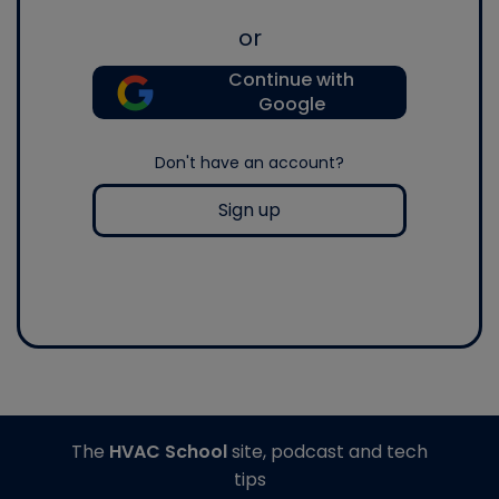
or
Continue with
Google
Don't have an account?
Sign up
The
HVAC School
site, podcast and tech
tips