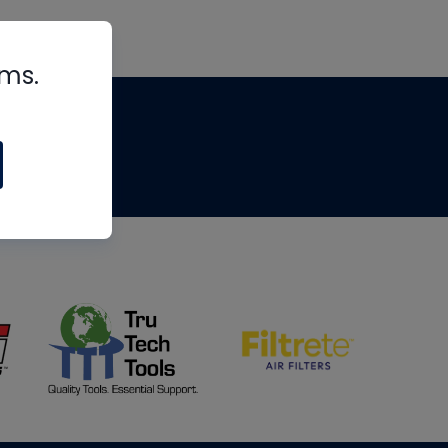
rms.
tips
om