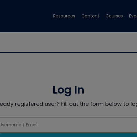
Resources
Content
Courses
Eve
Log In
ready registered user? Fill out the form below to log