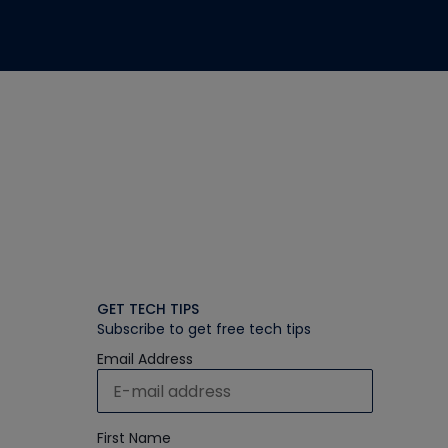
GET TECH TIPS
Subscribe to get free tech tips
Email Address
First Name