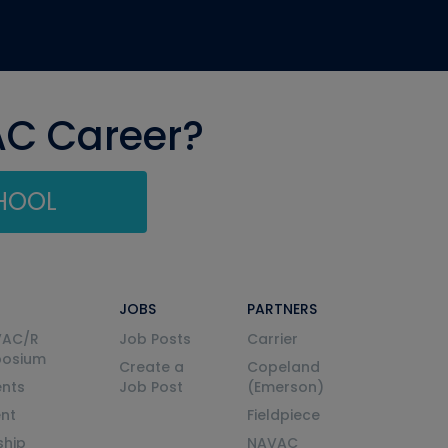
AC Career?
CHOOL
JOBS
PARTNERS
VAC/R
Job Posts
Carrier
posium
Create a
Copeland
nts
Job Post
(Emerson)
ent
Fieldpiece
ship
NAVAC