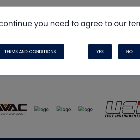
continue you need to agree to our te
e
HVAC School
site, podcast and tech 
ade possible by generous support fr
TERMS AND CONDITIONS
YES
NO