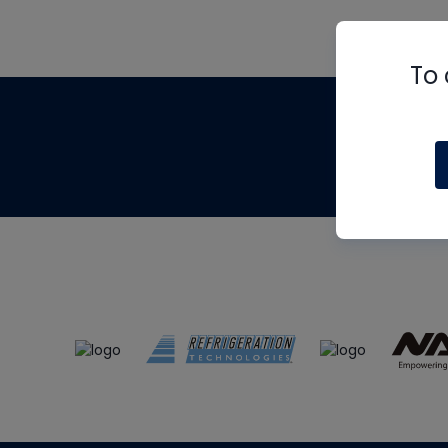
To 
Th
m