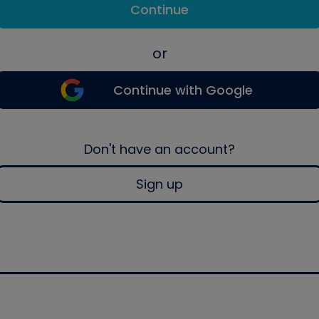
Continue
or
Continue with Google
Don't have an account?
Sign up