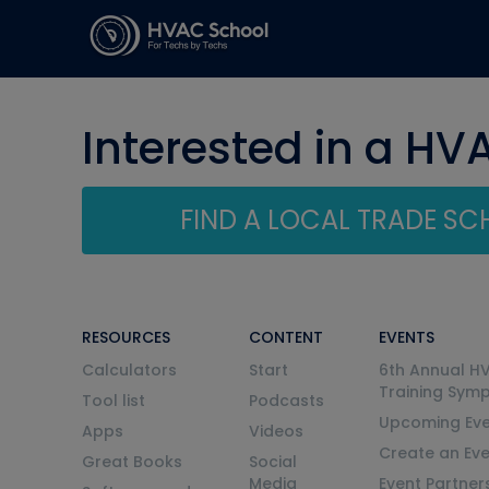
Interested in a HV
FIND A LOCAL TRADE S
RESOURCES
CONTENT
EVENTS
Calculators
Start
6th Annual H
Training Sym
Tool list
Podcasts
Upcoming Eve
Apps
Videos
Create an Ev
Great Books
Social
Media
Event Partner