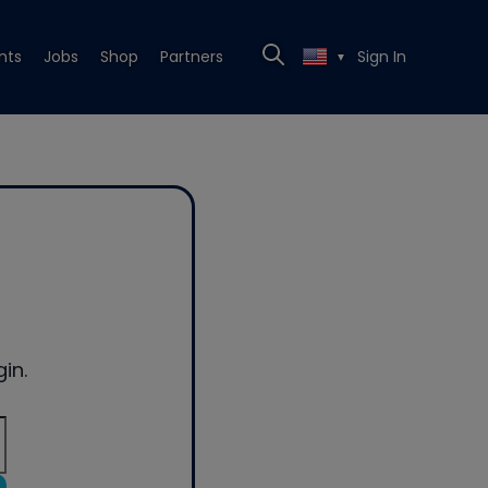
nts
Jobs
Shop
Partners
Sign In
▼
in.