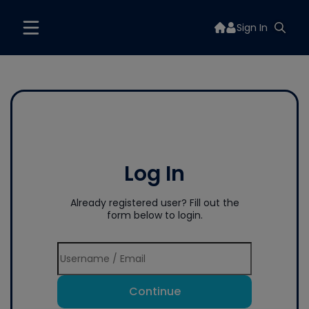
Sign In
Log In
Already registered user? Fill out the
form below to login.
Continue