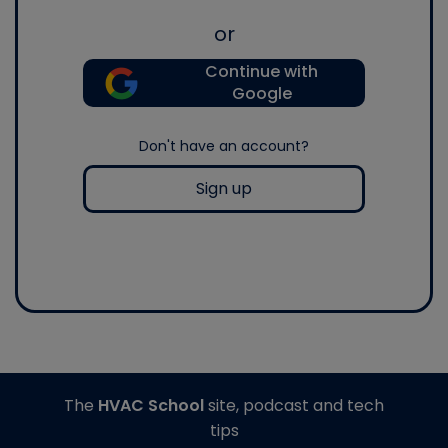
or
Continue with
Google
Don't have an account?
Sign up
The
HVAC School
site, podcast and tech
tips