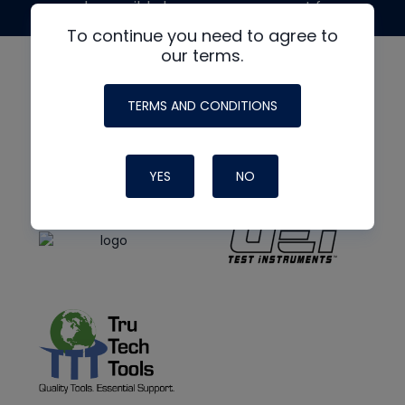
made possible by generous support from
To continue you need to agree to
our terms.
TERMS AND CONDITIONS
YES
NO