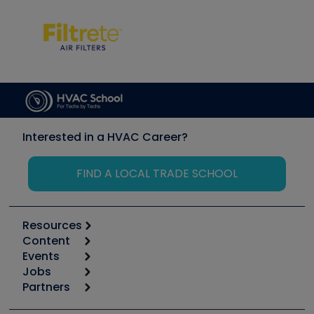
Interested in a HVAC Career?
FIND A LOCAL TRADE SCHOOL
Resources
Content
Calculators
Events
Start
Tool list
Jobs
6th Annual HVAC/R Training Symposium
Podcasts
Partners
Apps
Job Posts
Upcoming Events
Videos
Carrier
Great Books
Create a Job Post