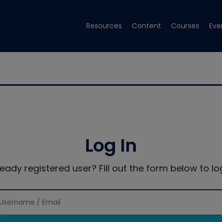
Resources
Content
Courses
Eve
Log In
ready registered user? Fill out the form below to log