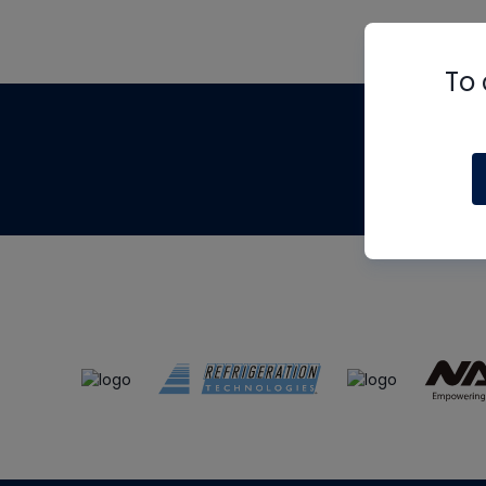
To 
Th
m