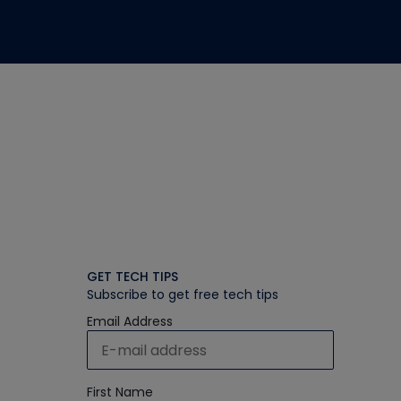
GET TECH TIPS
Subscribe to get free tech tips
Email Address
First Name