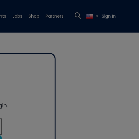
nts
Jobs
Shop
Partners
Sign In
▼
in.