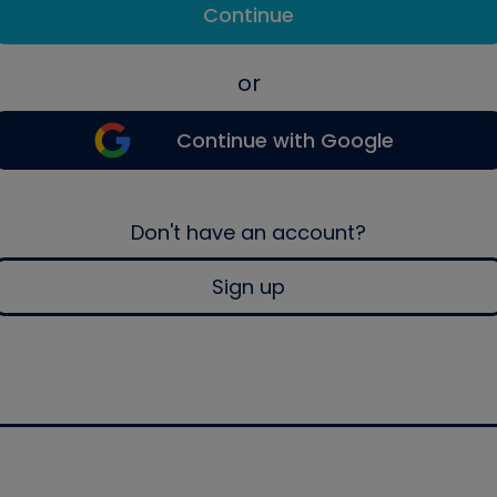
Continue
or
Continue with Google
Don't have an account?
Sign up