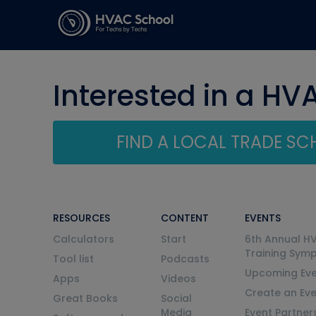
Interested in a HV
FIND A LOCAL TRADE S
RESOURCES
CONTENT
EVENTS
Calculators
Start
6th Annual H
Training Sym
Tool list
Podcasts
Upcoming Eve
Apps
Videos
Create an Ev
Great Books
Social
Media
Event Partner