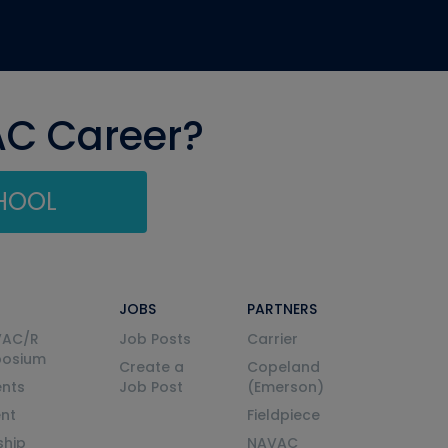
AC Career?
CHOOL
JOBS
PARTNERS
VAC/R
Job Posts
Carrier
posium
Create a
Copeland
nts
Job Post
(Emerson)
ent
Fieldpiece
ship
NAVAC