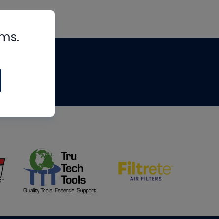
rms.
tips
om