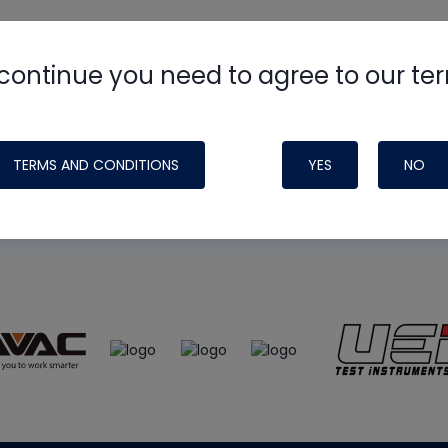
continue you need to agree to our te
e
HVAC School
site, podcast and tech 
ade possible by generous support fr
TERMS AND CONDITIONS
YES
NO