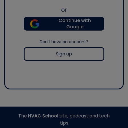
or
Continue with
Google
Don't have an account?
Sign up
The
HVAC School
site, podcast and tech
tips