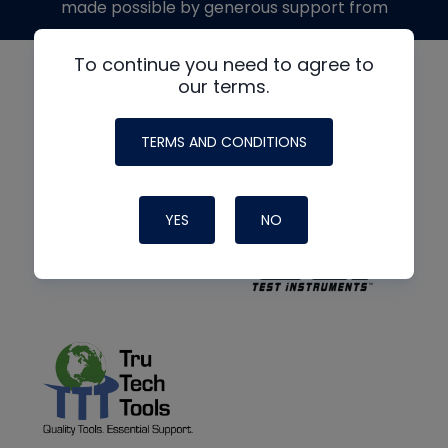
made possible by generous support from
To continue you need to agree to
our terms.
TERMS AND CONDITIONS
YES
NO