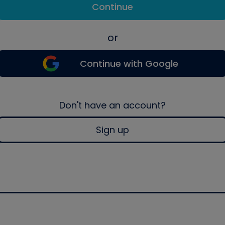
Continue
or
Continue with Google
Don't have an account?
Sign up