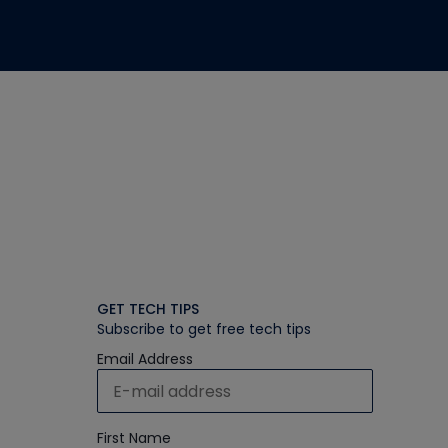
GET TECH TIPS
Subscribe to get free tech tips
Email Address
First Name