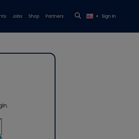
nts
Jobs
Shop
Partners
Sign In
▼
in.