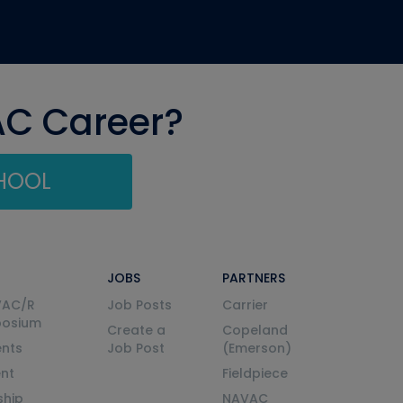
AC Career?
CHOOL
JOBS
PARTNERS
VAC/R
Job Posts
Carrier
posium
Create a
Copeland
nts
Job Post
(Emerson)
ent
Fieldpiece
ship
NAVAC