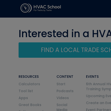
Interested in a HV
FIND A LOCAL TRADE S
RESOURCES
CONTENT
EVENTS
Calculators
Start
6th Annual H
Training Sym
Tool list
Podcasts
Upcoming Eve
Apps
Videos
Create an Ev
Great Books
Social
Media
Event Partner