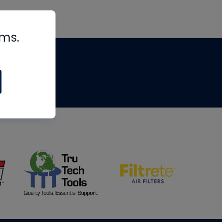
rms.
tips
om