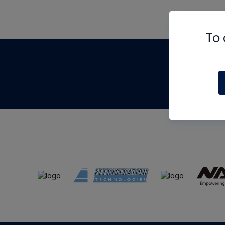
To 
Th
m