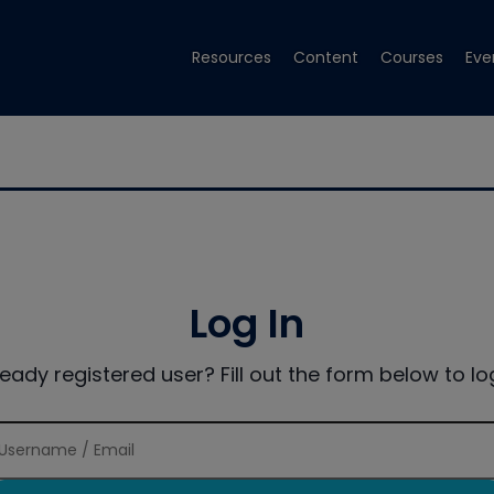
Resources
Content
Courses
Eve
Log In
ready registered user? Fill out the form below to log