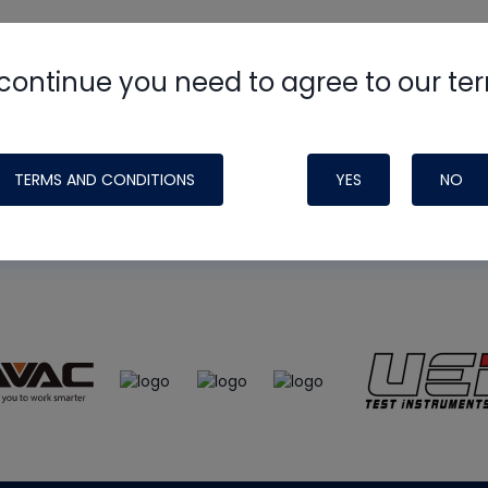
continue you need to agree to our te
e
HVAC School
site, podcast and tech 
ade possible by generous support fr
TERMS AND CONDITIONS
YES
NO