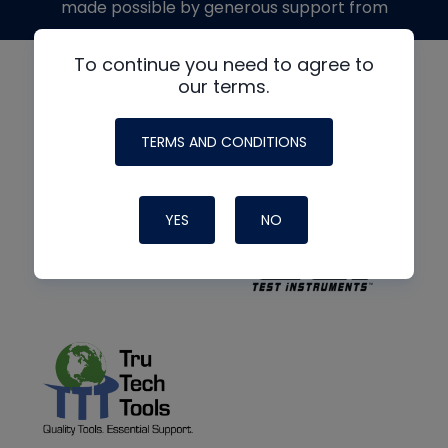
made possible by generous support from
To continue you need to agree to
our terms.
TERMS AND CONDITIONS
YES
NO