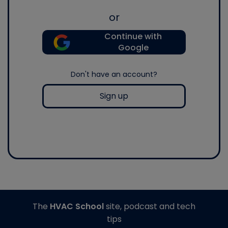
or
Continue with
Google
Don't have an account?
Sign up
The
HVAC School
site, podcast and tech
tips