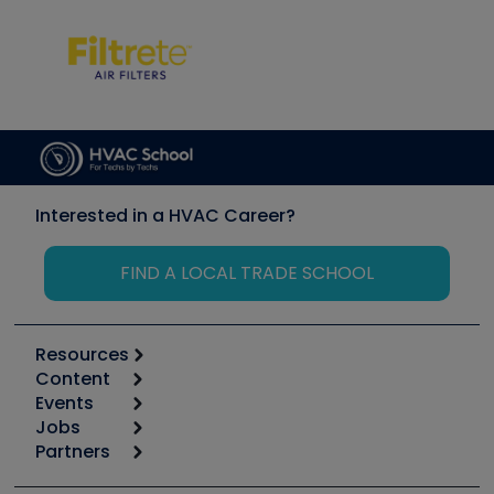
Interested in a HVAC Career?
FIND A LOCAL TRADE SCHOOL
Resources
Content
Calculators
Events
Start
Tool list
Jobs
6th Annual HVAC/R Training Symposium
Podcasts
Partners
Apps
Job Posts
Upcoming Events
Videos
Carrier
Great Books
Create a Job Post