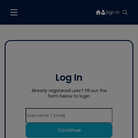
Sign In
Log In
Already registered user? Fill out the
form below to login.
Continue