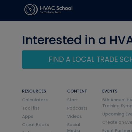
Interested in a HV
FIND A LOCAL TRADE S
RESOURCES
CONTENT
EVENTS
Calculators
Start
6th Annual H
Training Sym
Tool list
Podcasts
Upcoming Eve
Apps
Videos
Create an Ev
Great Books
Social
Media
Event Partner