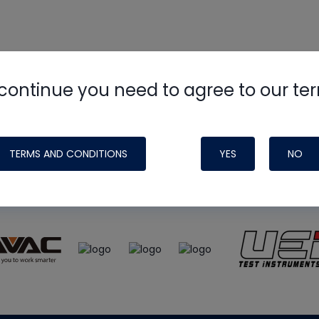
continue you need to agree to our te
e
HVAC School
site, podcast and tech 
ade possible by generous support fr
TERMS AND CONDITIONS
YES
NO