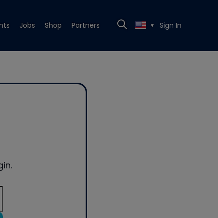
nts
Jobs
Shop
Partners
Sign In
▼
in.