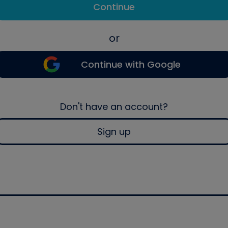
Continue
or
Continue with Google
Don't have an account?
Sign up