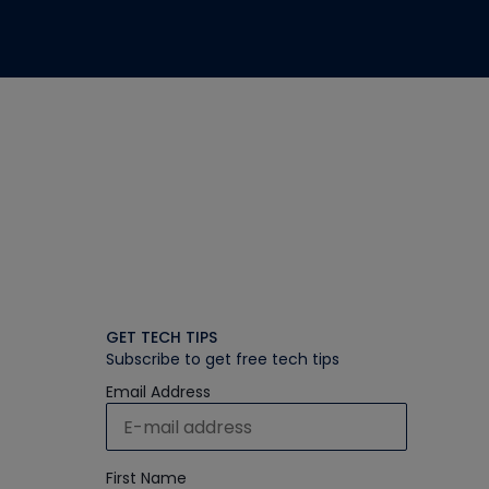
GET TECH TIPS
Subscribe to get free tech tips
Email Address
First Name