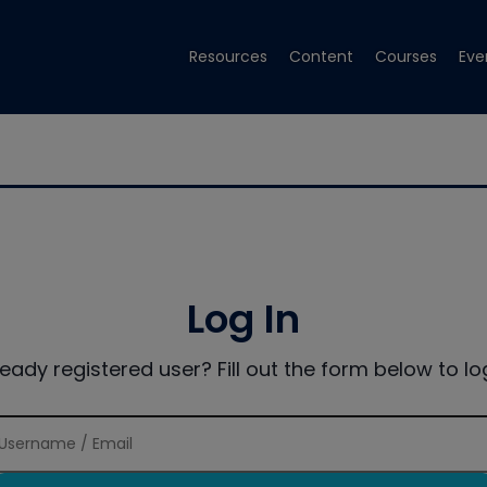
Resources
Content
Courses
Eve
Log In
ready registered user? Fill out the form below to log