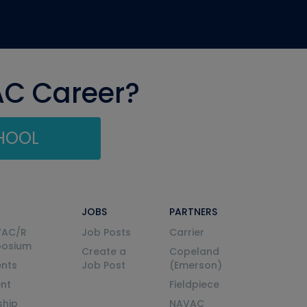
AC Career?
CHOOL
JOBS
PARTNERS
VAC/R
Job Posts
Carrier
posium
Create a
Copeland
nts
Job Post
(Emerson)
ent
Fieldpiece
ship
NAVAC