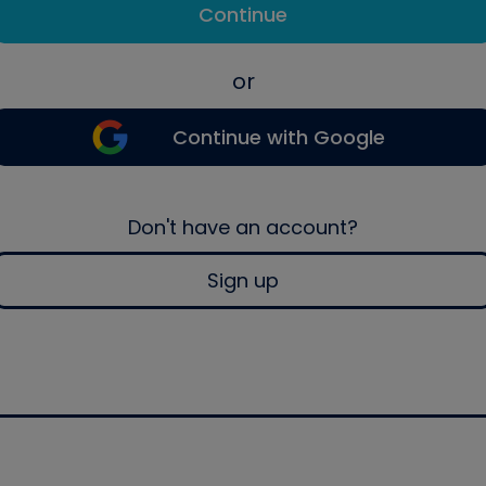
Continue
or
Continue with Google
Don't have an account?
Sign up