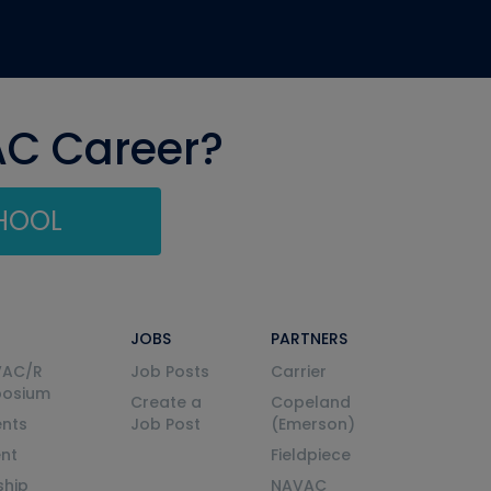
AC Career?
CHOOL
JOBS
PARTNERS
VAC/R
Job Posts
Carrier
posium
Create a
Copeland
nts
Job Post
(Emerson)
ent
Fieldpiece
ship
NAVAC