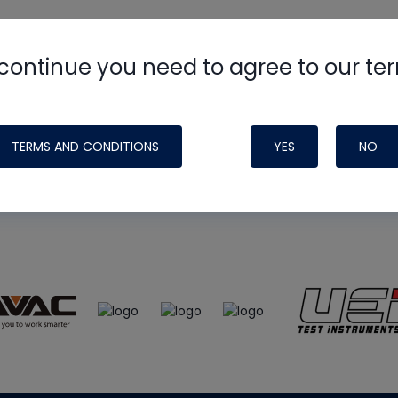
continue you need to agree to our te
e
HVAC School
site, podcast and tech 
ade possible by generous support fr
TERMS AND CONDITIONS
YES
NO