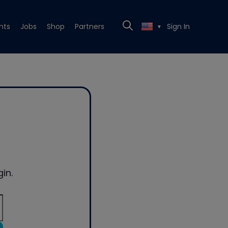
nts
Jobs
Shop
Partners
Sign In
▼
in.