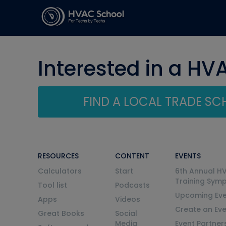
Interested in a HV
FIND A LOCAL TRADE S
RESOURCES
CONTENT
EVENTS
Calculators
Start
6th Annual H
Training Sym
Tool list
Podcasts
Upcoming Eve
Apps
Videos
Create an Ev
Great Books
Social
Media
Event Partner