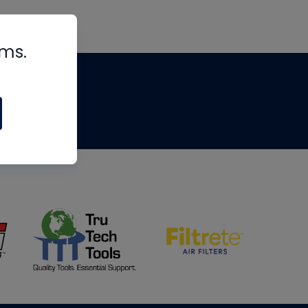
rms.
tips
om