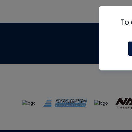
To 
Th
m