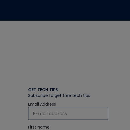
GET TECH TIPS
Subscribe to get free tech tips
Email Address
First Name