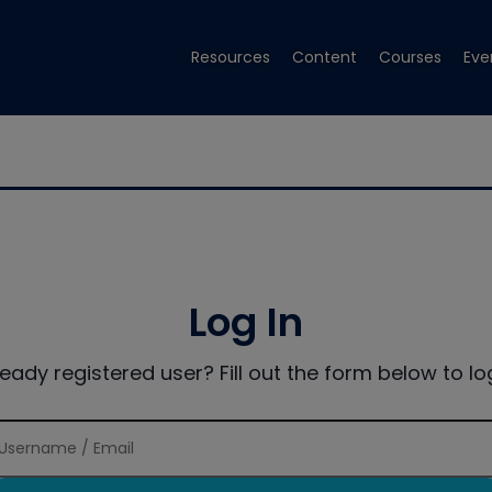
Resources
Content
Courses
Eve
Log In
ready registered user? Fill out the form below to log