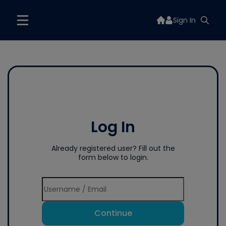
Sign In
Log In
Already registered user? Fill out the
form below to login.
Continue