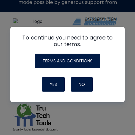
made possible by generous support from
To continue you need to agree to
our terms.
TERMS AND CONDITIONS
YES
NO