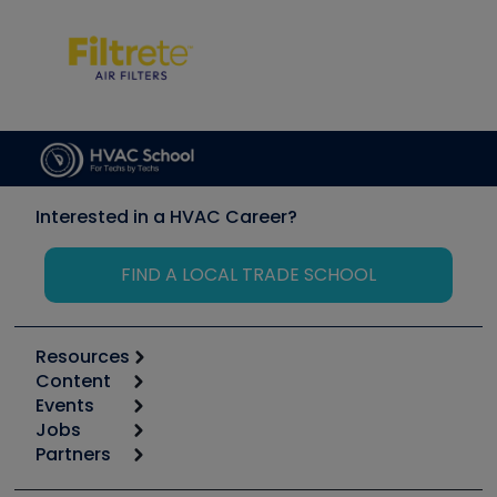
Interested in a HVAC Career?
FIND A LOCAL TRADE SCHOOL
Resources
Content
Calculators
Events
Start
Tool list
Jobs
6th Annual HVAC/R Training Symposium
Podcasts
Partners
Apps
Job Posts
Upcoming Events
Videos
Carrier
Great Books
Create a Job Post