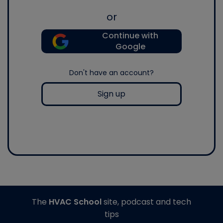
or
Continue with
Google
Don't have an account?
Sign up
The
HVAC School
site, podcast and tech
tips