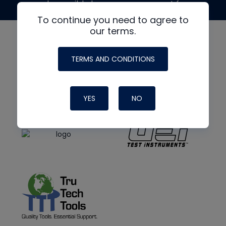
made possible by generous support from
To continue you need to agree to
our terms.
TERMS AND CONDITIONS
YES
NO