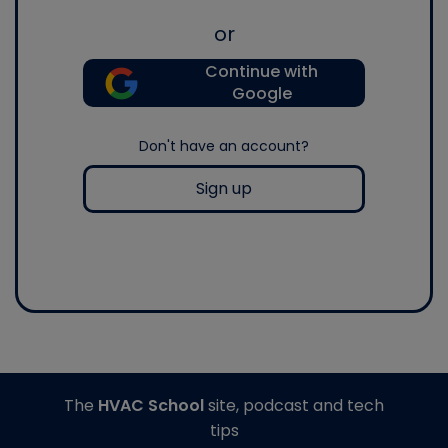
or
Continue with
Google
Don't have an account?
Sign up
The
HVAC School
site, podcast and tech
tips