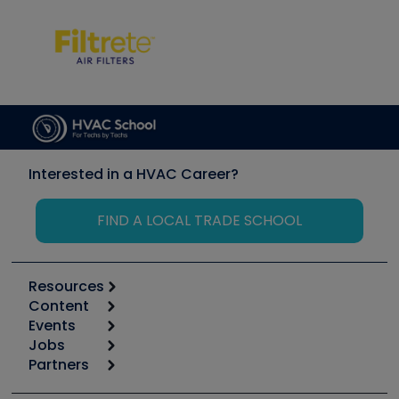
Interested in a HVAC Career?
FIND A LOCAL TRADE SCHOOL
Resources
Content
Calculators
Events
Start
Tool list
Jobs
6th Annual HVAC/R Training Symposium
Podcasts
Partners
Apps
Job Posts
Upcoming Events
Videos
Carrier
Great Books
Create a Job Post