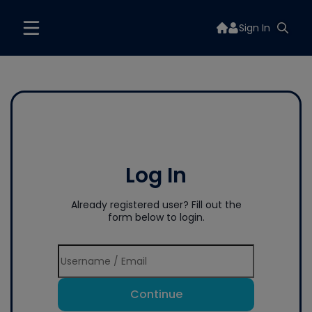
Sign In
Log In
Already registered user? Fill out the
form below to login.
Continue