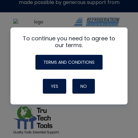
made possible by generous support from
To continue you need to agree to
our terms.
TERMS AND CONDITIONS
YES
NO