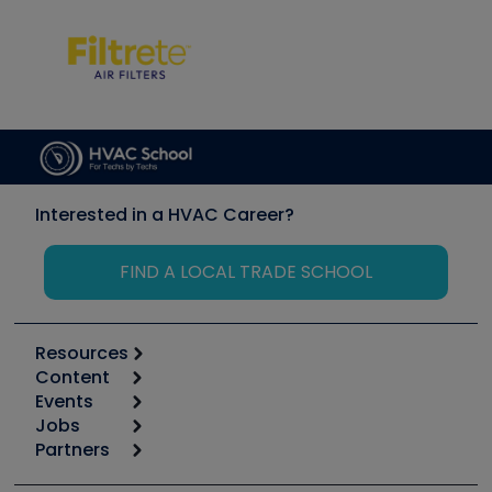
Interested in a HVAC Career?
FIND A LOCAL TRADE SCHOOL
Resources
Content
Calculators
Events
Start
Tool list
Jobs
6th Annual HVAC/R Training Symposium
Podcasts
Partners
Apps
Job Posts
Upcoming Events
Videos
Carrier
Great Books
Create a Job Post