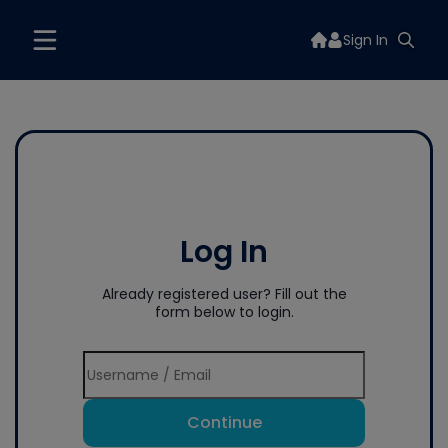
Sign In
Log In
Already registered user? Fill out the
form below to login.
Continue