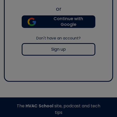
or
Continue with
Google
Don't have an account?
Sign up
The
HVAC School
site, podcast and tech
tips