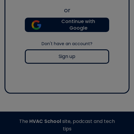
or
Continue with
Google
Don't have an account?
Sign up
The
HVAC School
site, podcast and tech
tips