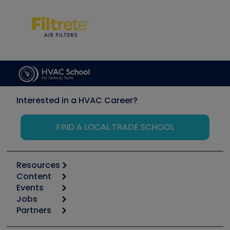
Interested in a HVAC Career?
FIND A LOCAL TRADE SCHOOL
Resources
Content
Calculators
Events
Start
Tool list
Jobs
6th Annual HVAC/R Training Symposium
Podcasts
Partners
Apps
Job Posts
Upcoming Events
Videos
Carrier
Great Books
Create a Job Post