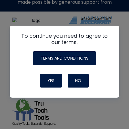
made possible by generous support from
To continue you need to agree to
our terms.
TERMS AND CONDITIONS
YES
NO