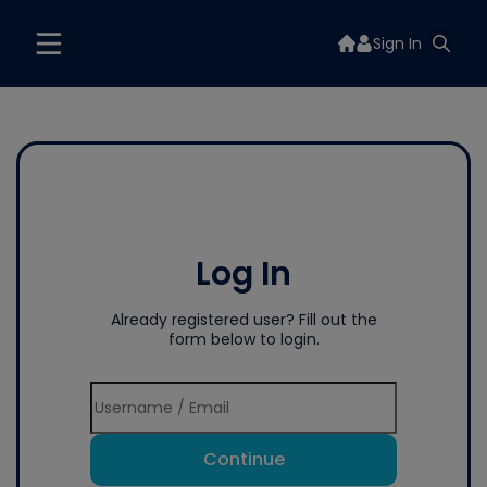
Sign In
Log In
Already registered user? Fill out the
form below to login.
Continue