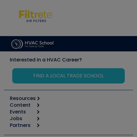
Interested in a HVAC Career?
FIND A LOCAL TRADE SCHOOL
Resources
Content
Calculators
Events
Start
Tool list
Jobs
6th Annual HVAC/R Training Symposium
Podcasts
Partners
Apps
Job Posts
Upcoming Events
Videos
Carrier
Great Books
Create a Job Post