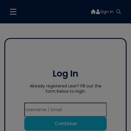
Sign In
Log In
Already registered user? Fill out the
form below to login.
Continue