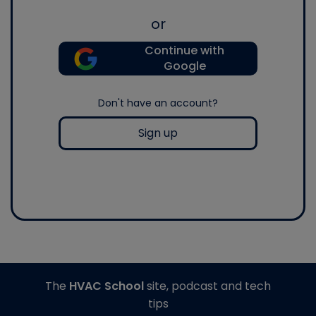
or
Continue with
Google
Don't have an account?
Sign up
The
HVAC School
site, podcast and tech
tips