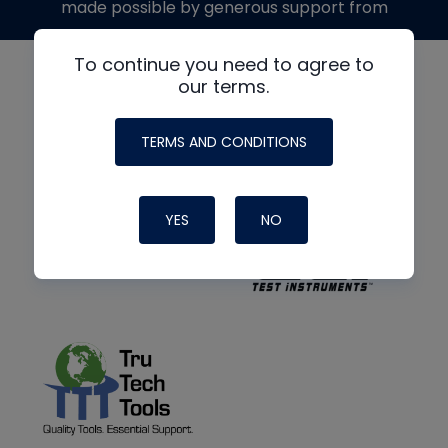
made possible by generous support from
To continue you need to agree to
our terms.
TERMS AND CONDITIONS
YES
NO