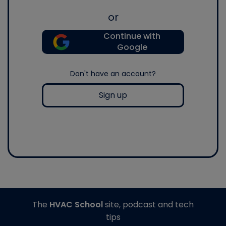
or
Continue with
Google
Don't have an account?
Sign up
The
HVAC School
site, podcast and tech
tips