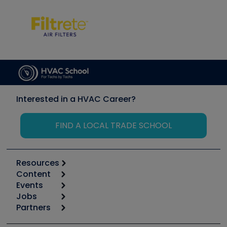
Interested in a HVAC Career?
FIND A LOCAL TRADE SCHOOL
Resources
Content
Calculators
Events
Start
Tool list
Jobs
6th Annual HVAC/R Training Symposium
Podcasts
Partners
Apps
Job Posts
Upcoming Events
Videos
Carrier
Great Books
Create a Job Post