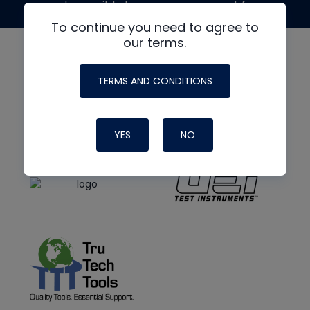
made possible by generous support from
To continue you need to agree to
our terms.
TERMS AND CONDITIONS
YES
NO