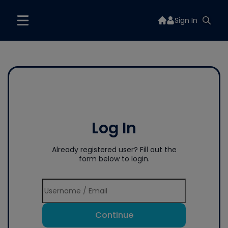
Sign In
Log In
Already registered user? Fill out the
form below to login.
Continue